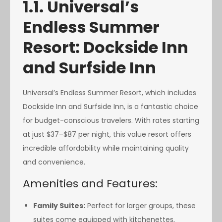
1.1. Universal’s
Endless Summer
Resort: Dockside Inn
and Surfside Inn
Universal’s Endless Summer Resort, which includes
Dockside Inn and Surfside Inn, is a fantastic choice
for budget-conscious travelers. With rates starting
at just $37–$87 per night, this value resort offers
incredible affordability while maintaining quality
and convenience.
Amenities and Features:
Family Suites:
Perfect for larger groups, these
suites come equipped with kitchenettes,