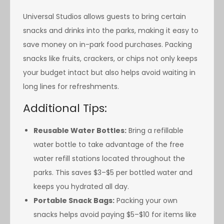
Universal Studios allows guests to bring certain
snacks and drinks into the parks, making it easy to
save money on in-park food purchases. Packing
snacks like fruits, crackers, or chips not only keeps
your budget intact but also helps avoid waiting in
long lines for refreshments.
Additional Tips:
Reusable Water Bottles:
Bring a refillable
water bottle to take advantage of the free
water refill stations located throughout the
parks. This saves $3–$5 per bottled water and
keeps you hydrated all day.
Portable Snack Bags:
Packing your own
snacks helps avoid paying $5–$10 for items like