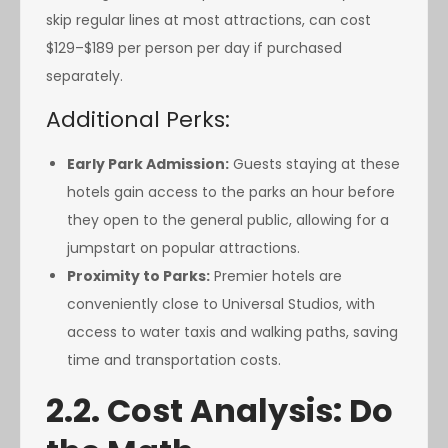
skip regular lines at most attractions, can cost
$129–$189 per person per day if purchased
separately.
Additional Perks:
Early Park Admission:
Guests staying at these
hotels gain access to the parks an hour before
they open to the general public, allowing for a
jumpstart on popular attractions.
Proximity to Parks:
Premier hotels are
conveniently close to Universal Studios, with
access to water taxis and walking paths, saving
time and transportation costs.
2.2. Cost Analysis: Do