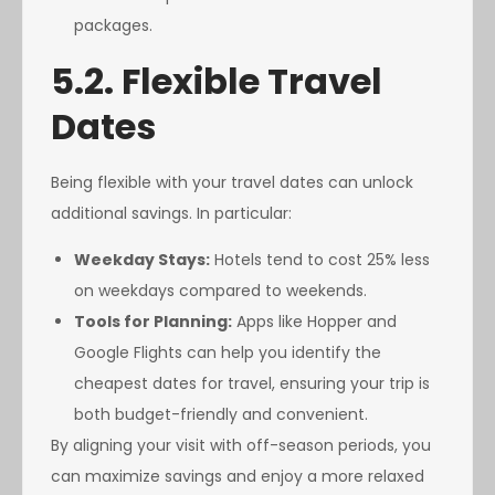
packages.
5.2. Flexible Travel
Dates
Being flexible with your travel dates can unlock
additional savings. In particular:
Weekday Stays:
Hotels tend to cost 25% less
on weekdays compared to weekends.
Tools for Planning:
Apps like Hopper and
Google Flights can help you identify the
cheapest dates for travel, ensuring your trip is
both budget-friendly and convenient.
By aligning your visit with off-season periods, you
can maximize savings and enjoy a more relaxed