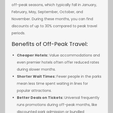
off-peak seasons, which typically fall in January,
February, May, September, October, and
November. During these months, you can find
discounts of up to 30% compared to peak travel
periods.
Benefits of Off-Peak Travel:
Cheaper Hotels:
Value accommodations and
even premier hotels often offer reduced rates
during slower months.
Shorter Wait Times:
Fewer people in the parks
mean less time spent waiting in lines for
popular attractions.
Better Deals on Tickets:
Universal frequently
runs promotions during off-peak months, like
discounted park admission or bundled