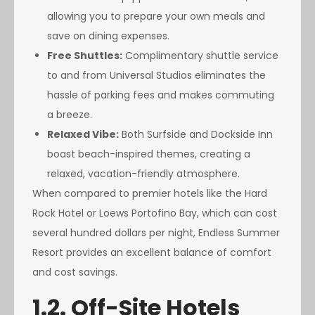
allowing you to prepare your own meals and
save on dining expenses.
Free Shuttles:
Complimentary shuttle service
to and from Universal Studios eliminates the
hassle of parking fees and makes commuting
a breeze.
Relaxed Vibe:
Both Surfside and Dockside Inn
boast beach-inspired themes, creating a
relaxed, vacation-friendly atmosphere.
When compared to premier hotels like the Hard
Rock Hotel or Loews Portofino Bay, which can cost
several hundred dollars per night, Endless Summer
Resort provides an excellent balance of comfort
and cost savings.
1.2. Off-Site Hotels