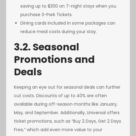
saving up to $300 on 7-night stays when you
purchase 3-Park Tickets.
Dining cards included in some packages can
reduce meal costs during your stay.
3.2. Seasonal
Promotions and
Deals
Keeping an eye out for seasonal deals can further
cut costs. Discounts of up to 40% are often
available during off-season months like January,
May, and September. Additionally, Universal offers
ticket promotions, such as “Buy 2 Days, Get 2 Days
Free,” which add even more value to your