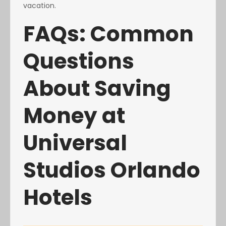
vacation.
FAQs: Common
Questions
About Saving
Money at
Universal
Studios Orlando
Hotels