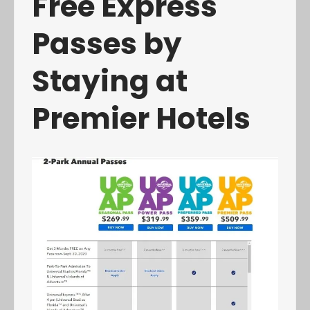
Free Express
Passes by
Staying at
Premier Hotels