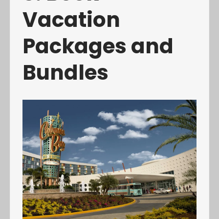
Vacation
Packages and
Bundles