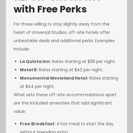
with Free Perks
For those willing to stay slightly away from the
heart of Universal Studios, off-site hotels offer
unbeatable deals and additional perks. Examples
include:
La Quinta Inn:
Rates starting at $38 per night.
Motel 6:
Rates starting at $42 per night.
Monumental Movieland Hotel:
Rates starting
at $44 per night.
What sets these off-site accommodations apart
are the included amenities that add significant
value:
Free Breakfast:
A hot meal to start the day
without spending extra.