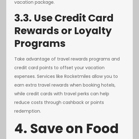
vacation package.
3.3. Use Credit Card
Rewards or Loyalty
Programs
Take advantage of travel rewards programs and
credit card points to offset your vacation
expenses. Services like Rocketmiles allow you to
earn extra travel rewards when booking hotels,
while credit cards with travel perks can help
reduce costs through cashback or points
redemption.
4. Save on Food