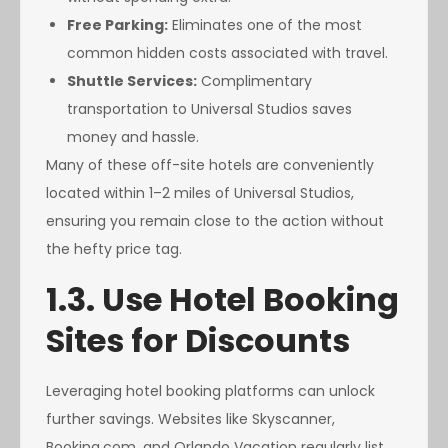
Free Parking:
Eliminates one of the most
common hidden costs associated with travel.
Shuttle Services:
Complimentary
transportation to Universal Studios saves
money and hassle.
Many of these off-site hotels are conveniently
located within 1–2 miles of Universal Studios,
ensuring you remain close to the action without
the hefty price tag.
1.3. Use Hotel Booking
Sites for Discounts
Leveraging hotel booking platforms can unlock
further savings. Websites like Skyscanner,
Booking.com, and Orlando Vacation regularly list