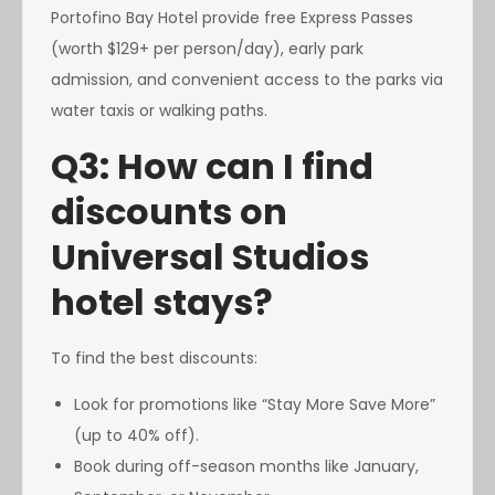
Portofino Bay Hotel provide free Express Passes
(worth $129+ per person/day), early park
admission, and convenient access to the parks via
water taxis or walking paths.
Q3: How can I find
discounts on
Universal Studios
hotel stays?
To find the best discounts:
Look for promotions like “Stay More Save More”
(up to 40% off).
Book during off-season months like January,