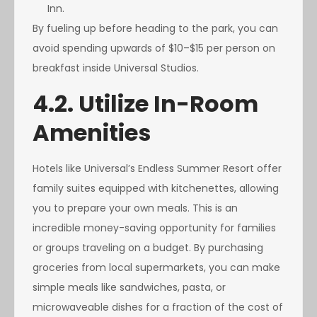
Inn.
By fueling up before heading to the park, you can
avoid spending upwards of $10–$15 per person on
breakfast inside Universal Studios.
4.2. Utilize In-Room
Amenities
Hotels like Universal’s Endless Summer Resort offer
family suites equipped with kitchenettes, allowing
you to prepare your own meals. This is an
incredible money-saving opportunity for families
or groups traveling on a budget. By purchasing
groceries from local supermarkets, you can make
simple meals like sandwiches, pasta, or
microwaveable dishes for a fraction of the cost of