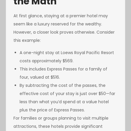
the Math
At first glance, staying at a premier hotel may
seem like a luxury reserved for the wealthy.
However, a closer look proves otherwise. Consider
this example:
A one-night stay at Loews Royal Pacific Resort
costs approximately $569.
This includes Express Passes for a family of
four, valued at $516.
By subtracting the cost of the passes, the
effective cost of your stay is just over $50—far
less than what you’d spend at a value hotel
plus the price of Express Passes.
For families or groups planning to visit multiple
attractions, these hotels provide significant