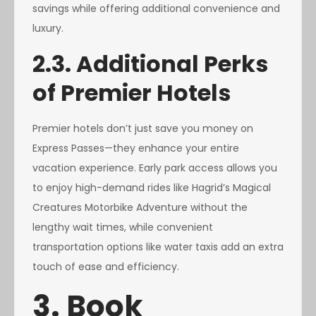
savings while offering additional convenience and
luxury.
2.3. Additional Perks
of Premier Hotels
Premier hotels don’t just save you money on
Express Passes—they enhance your entire
vacation experience. Early park access allows you
to enjoy high-demand rides like Hagrid’s Magical
Creatures Motorbike Adventure without the
lengthy wait times, while convenient
transportation options like water taxis add an extra
touch of ease and efficiency.
3. Book