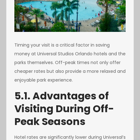
Timing your visit is a critical factor in saving
money at Universal Studios Orlando hotels and the
parks themselves. Off-peak times not only offer
cheaper rates but also provide a more relaxed and
enjoyable park experience.
5.1. Advantages of
Visiting During Off-
Peak Seasons
Hotel rates are significantly lower during Universal’s