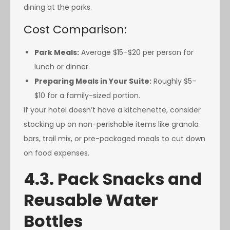
dining at the parks.
Cost Comparison:
Park Meals:
Average $15–$20 per person for
lunch or dinner.
Preparing Meals in Your Suite:
Roughly $5–
$10 for a family-sized portion.
If your hotel doesn’t have a kitchenette, consider
stocking up on non-perishable items like granola
bars, trail mix, or pre-packaged meals to cut down
on food expenses.
4.3. Pack Snacks and
Reusable Water
Bottles