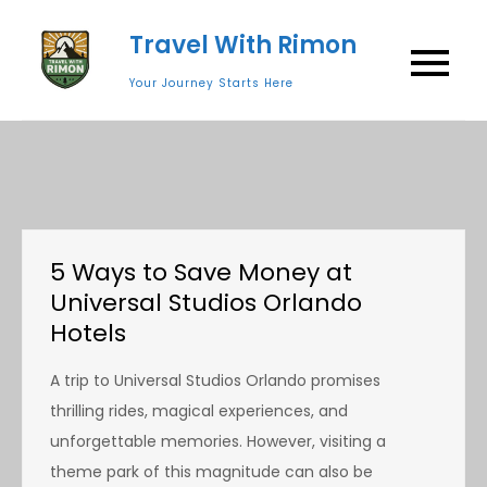
Skip
Travel With Rimon
to
content
Your Journey Starts Here
5 Ways to Save Money at
Universal Studios Orlando
Hotels
A trip to Universal Studios Orlando promises
thrilling rides, magical experiences, and
unforgettable memories. However, visiting a
theme park of this magnitude can also be