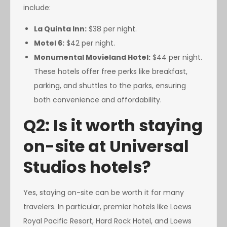
include:
La Quinta Inn:
$38 per night.
Motel 6:
$42 per night.
Monumental Movieland Hotel:
$44 per night.
These hotels offer free perks like breakfast,
parking, and shuttles to the parks, ensuring
both convenience and affordability.
Q2: Is it worth staying
on-site at Universal
Studios hotels?
Yes, staying on-site can be worth it for many
travelers. In particular, premier hotels like Loews
Royal Pacific Resort, Hard Rock Hotel, and Loews