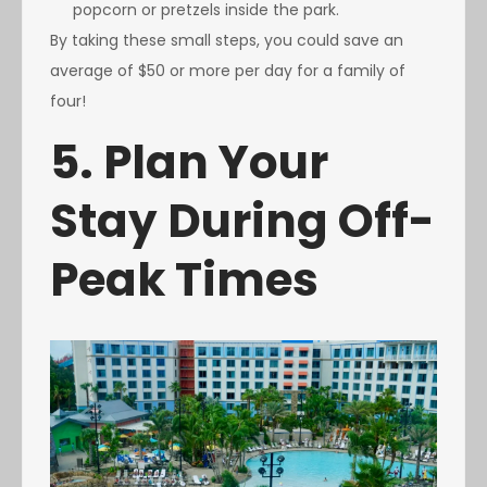
popcorn or pretzels inside the park.
By taking these small steps, you could save an
average of $50 or more per day for a family of
four!
5. Plan Your
Stay During Off-
Peak Times