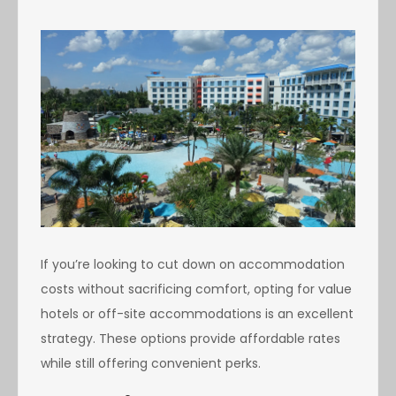
If you’re looking to cut down on accommodation
costs without sacrificing comfort, opting for value
hotels or off-site accommodations is an excellent
strategy. These options provide affordable rates
while still offering convenient perks.