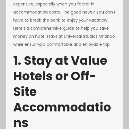
expensive, especially when you factor in
accommodation costs. The good news? You don’t
have to break the bank to enjoy your vacation.
Here’s a comprehensive guide to help you save
money on hotel stays at Universal Studios Orlando
while ensuring a comfortable and enjoyable trip.
1. Stay at Value
Hotels or Off-
Site
Accommodatio
ns