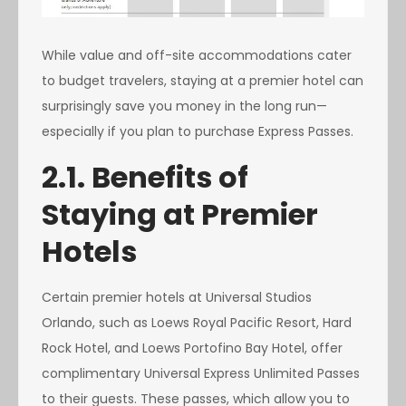
While value and off-site accommodations cater
to budget travelers, staying at a premier hotel can
surprisingly save you money in the long run—
especially if you plan to purchase Express Passes.
2.1. Benefits of
Staying at Premier
Hotels
Certain premier hotels at Universal Studios
Orlando, such as Loews Royal Pacific Resort, Hard
Rock Hotel, and Loews Portofino Bay Hotel, offer
complimentary Universal Express Unlimited Passes
to their guests. These passes, which allow you to