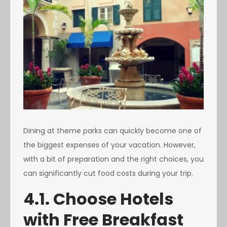
Dining at theme parks can quickly become one of
the biggest expenses of your vacation. However,
with a bit of preparation and the right choices, you
can significantly cut food costs during your trip.
4.1. Choose Hotels
with Free Breakfast