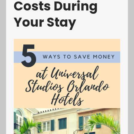
Costs During
Your Stay