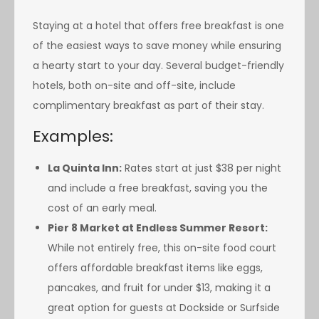
Staying at a hotel that offers free breakfast is one
of the easiest ways to save money while ensuring
a hearty start to your day. Several budget-friendly
hotels, both on-site and off-site, include
complimentary breakfast as part of their stay.
Examples:
La Quinta Inn:
Rates start at just $38 per night
and include a free breakfast, saving you the
cost of an early meal.
Pier 8 Market at Endless Summer Resort:
While not entirely free, this on-site food court
offers affordable breakfast items like eggs,
pancakes, and fruit for under $13, making it a
great option for guests at Dockside or Surfside