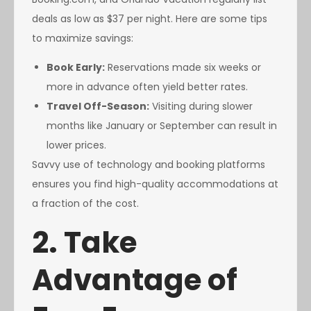
deals as low as $37 per night. Here are some tips
to maximize savings:
Book Early:
Reservations made six weeks or
more in advance often yield better rates.
Travel Off-Season:
Visiting during slower
months like January or September can result in
lower prices.
Savvy use of technology and booking platforms
ensures you find high-quality accommodations at
a fraction of the cost.
2. Take
Advantage of