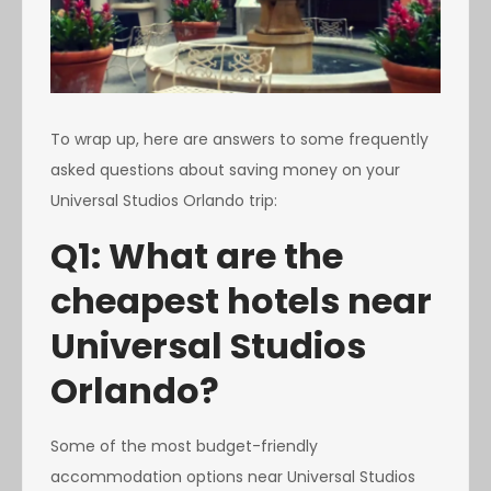
To wrap up, here are answers to some frequently
asked questions about saving money on your
Universal Studios Orlando trip:
Q1: What are the
cheapest hotels near
Universal Studios
Orlando?
Some of the most budget-friendly
accommodation options near Universal Studios