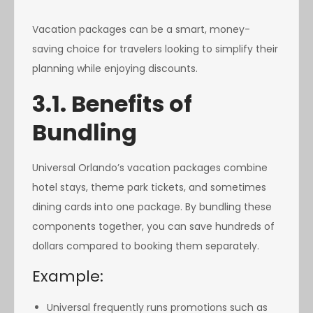
Vacation packages can be a smart, money-
saving choice for travelers looking to simplify their
planning while enjoying discounts.
3.1. Benefits of
Bundling
Universal Orlando’s vacation packages combine
hotel stays, theme park tickets, and sometimes
dining cards into one package. By bundling these
components together, you can save hundreds of
dollars compared to booking them separately.
Example:
Universal frequently runs promotions such as