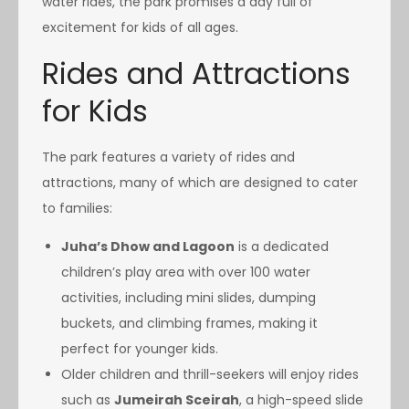
water rides, the park promises a day full of
excitement for kids of all ages.
Rides and Attractions
for Kids
The park features a variety of rides and
attractions, many of which are designed to cater
to families:
Juha’s Dhow and Lagoon
is a dedicated
children’s play area with over 100 water
activities, including mini slides, dumping
buckets, and climbing frames, making it
perfect for younger kids.
Older children and thrill-seekers will enjoy rides
such as
Jumeirah Sceirah
, a high-speed slide