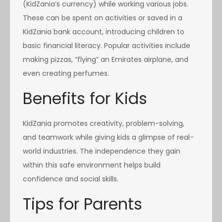
(KidZania’s currency) while working various jobs.
These can be spent on activities or saved in a
KidZania bank account, introducing children to
basic financial literacy. Popular activities include
making pizzas, “flying” an Emirates airplane, and
even creating perfumes.
Benefits for Kids
KidZania promotes creativity, problem-solving,
and teamwork while giving kids a glimpse of real-
world industries. The independence they gain
within this safe environment helps build
confidence and social skills.
Tips for Parents