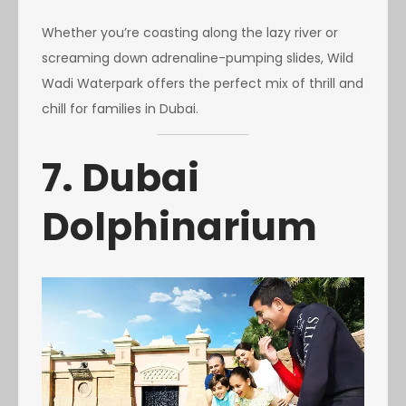
Whether you’re coasting along the lazy river or
screaming down adrenaline-pumping slides, Wild
Wadi Waterpark offers the perfect mix of thrill and
chill for families in Dubai.
7. Dubai
Dolphinarium