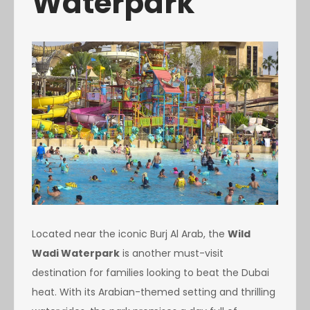
Waterpark
Located near the iconic Burj Al Arab, the
Wild
Wadi Waterpark
is another must-visit
destination for families looking to beat the Dubai
heat. With its Arabian-themed setting and thrilling