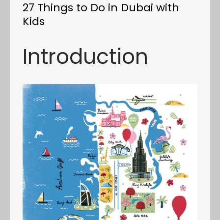
27 Things to Do in Dubai with
Kids
Introduction