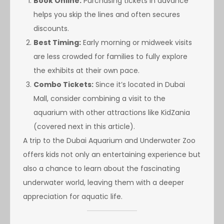
Book Online:
Purchasing tickets in advance
helps you skip the lines and often secures
discounts.
Best Timing:
Early morning or midweek visits
are less crowded for families to fully explore
the exhibits at their own pace.
Combo Tickets:
Since it’s located in Dubai
Mall, consider combining a visit to the
aquarium with other attractions like KidZania
(covered next in this article).
A trip to the Dubai Aquarium and Underwater Zoo
offers kids not only an entertaining experience but
also a chance to learn about the fascinating
underwater world, leaving them with a deeper
appreciation for aquatic life.