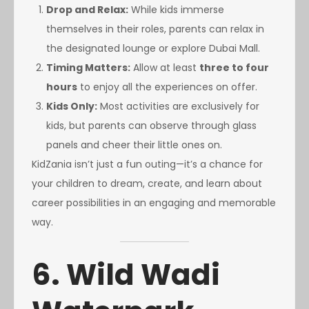
Drop and Relax:
While kids immerse
themselves in their roles, parents can relax in
the designated lounge or explore Dubai Mall.
Timing Matters:
Allow at least
three to four
hours
to enjoy all the experiences on offer.
Kids Only:
Most activities are exclusively for
kids, but parents can observe through glass
panels and cheer their little ones on.
KidZania isn’t just a fun outing—it’s a chance for
your children to dream, create, and learn about
career possibilities in an engaging and memorable
way.
6. Wild Wadi