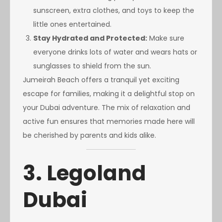
sunscreen, extra clothes, and toys to keep the
little ones entertained.
Stay Hydrated and Protected:
Make sure
everyone drinks lots of water and wears hats or
sunglasses to shield from the sun.
Jumeirah Beach offers a tranquil yet exciting
escape for families, making it a delightful stop on
your Dubai adventure. The mix of relaxation and
active fun ensures that memories made here will
be cherished by parents and kids alike.
3. Legoland
Dubai