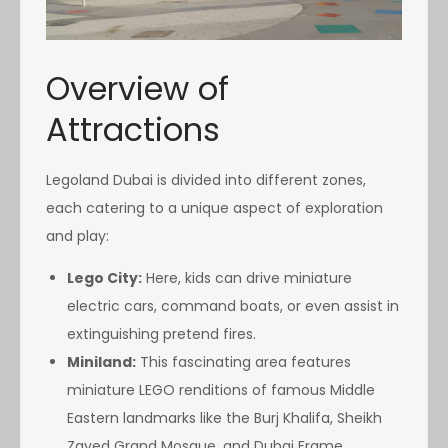
Overview of
Attractions
Legoland Dubai is divided into different zones,
each catering to a unique aspect of exploration
and play:
Lego City:
Here, kids can drive miniature
electric cars, command boats, or even assist in
extinguishing pretend fires.
Miniland:
This fascinating area features
miniature LEGO renditions of famous Middle
Eastern landmarks like the Burj Khalifa, Sheikh
Zayed Grand Mosque, and Dubai Frame.