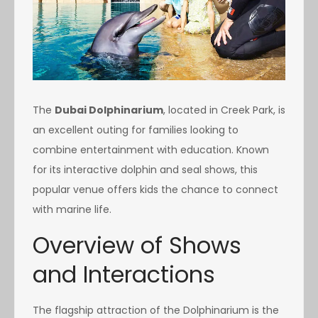
The
Dubai Dolphinarium
, located in Creek Park, is
an excellent outing for families looking to
combine entertainment with education. Known
for its interactive dolphin and seal shows, this
popular venue offers kids the chance to connect
with marine life.
Overview of Shows
and Interactions
The flagship attraction of the Dolphinarium is the