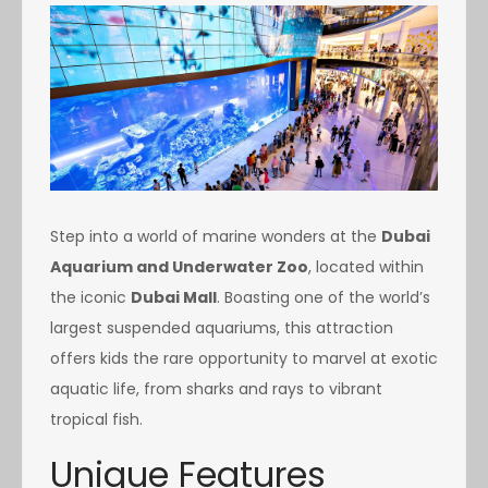
Step into a world of marine wonders at the
Dubai
Aquarium and Underwater Zoo
, located within
the iconic
Dubai Mall
. Boasting one of the world’s
largest suspended aquariums, this attraction
offers kids the rare opportunity to marvel at exotic
aquatic life, from sharks and rays to vibrant
tropical fish.
Unique Features