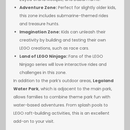
Adventure Zone:
Perfect for slightly older kids,
this zone includes submarine-themed rides
and treasure hunts.
Imagination Zone:
Kids can unleash their
creativity by building and testing their own
LEGO creations, such as race cars.
Land of LEGO Ninjago:
Fans of the LEGO
Ninjago series will love interactive rides and
challenges in this zone.
In addition to the park’s outdoor areas,
Legoland
Water Park
, which is adjacent to the main park,
allows families to combine theme park fun with
water-based adventures. From splash pools to
LEGO raft-building activities, this is an excellent
add-on to your visit.