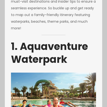
must-visit destinations and insider tips to ensure a
seamless experience. So buckle up and get ready
to map out a family-friendly itinerary featuring
waterparks, beaches, theme parks, and much
more!
1. Aquaventure
Waterpark