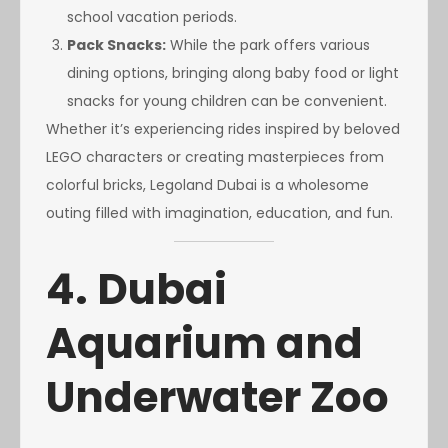
school vacation periods.
Pack Snacks:
While the park offers various
dining options, bringing along baby food or light
snacks for young children can be convenient.
Whether it’s experiencing rides inspired by beloved
LEGO characters or creating masterpieces from
colorful bricks, Legoland Dubai is a wholesome
outing filled with imagination, education, and fun.
4. Dubai
Aquarium and
Underwater Zoo