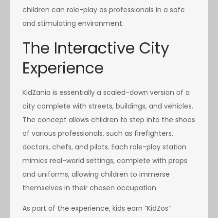
children can role-play as professionals in a safe
and stimulating environment.
The Interactive City
Experience
KidZania is essentially a scaled-down version of a
city complete with streets, buildings, and vehicles.
The concept allows children to step into the shoes
of various professionals, such as firefighters,
doctors, chefs, and pilots. Each role-play station
mimics real-world settings, complete with props
and uniforms, allowing children to immerse
themselves in their chosen occupation.
As part of the experience, kids earn “KidZos”