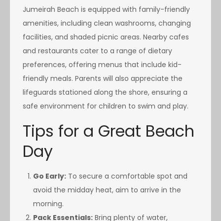
Jumeirah Beach is equipped with family-friendly
amenities, including clean washrooms, changing
facilities, and shaded picnic areas. Nearby cafes
and restaurants cater to a range of dietary
preferences, offering menus that include kid-
friendly meals. Parents will also appreciate the
lifeguards stationed along the shore, ensuring a
safe environment for children to swim and play.
Tips for a Great Beach
Day
Go Early:
To secure a comfortable spot and
avoid the midday heat, aim to arrive in the
morning.
Pack Essentials:
Bring plenty of water,