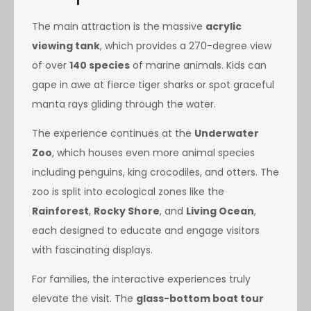
The main attraction is the massive
acrylic
viewing tank
, which provides a 270-degree view
of over
140 species
of marine animals. Kids can
gape in awe at fierce tiger sharks or spot graceful
manta rays gliding through the water.
The experience continues at the
Underwater
Zoo
, which houses even more animal species
including penguins, king crocodiles, and otters. The
zoo is split into ecological zones like the
Rainforest
,
Rocky Shore
, and
Living Ocean
,
each designed to educate and engage visitors
with fascinating displays.
For families, the interactive experiences truly
elevate the visit. The
glass-bottom boat tour