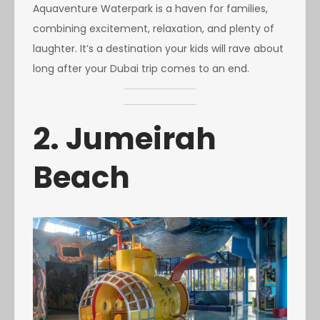
Aquaventure Waterpark is a haven for families,
combining excitement, relaxation, and plenty of
laughter. It’s a destination your kids will rave about
long after your Dubai trip comes to an end.
2. Jumeirah
Beach