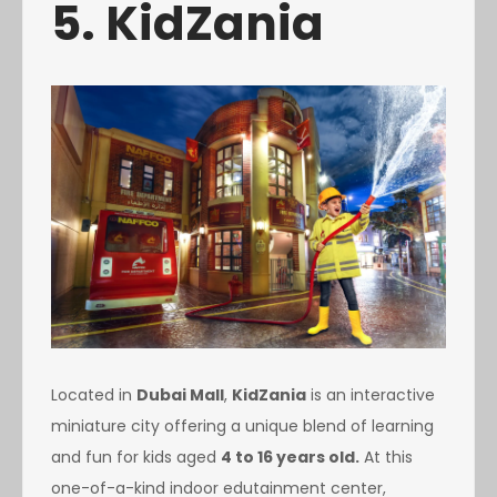
5. KidZania
Located in
Dubai Mall
,
KidZania
is an interactive
miniature city offering a unique blend of learning
and fun for kids aged
4 to 16 years old.
At this
one-of-a-kind indoor edutainment center,