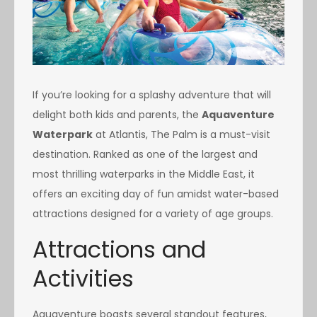
If you’re looking for a splashy adventure that will
delight both kids and parents, the
Aquaventure
Waterpark
at Atlantis, The Palm is a must-visit
destination. Ranked as one of the largest and
most thrilling waterparks in the Middle East, it
offers an exciting day of fun amidst water-based
attractions designed for a variety of age groups.
Attractions and
Activities
Aquaventure boasts several standout features,