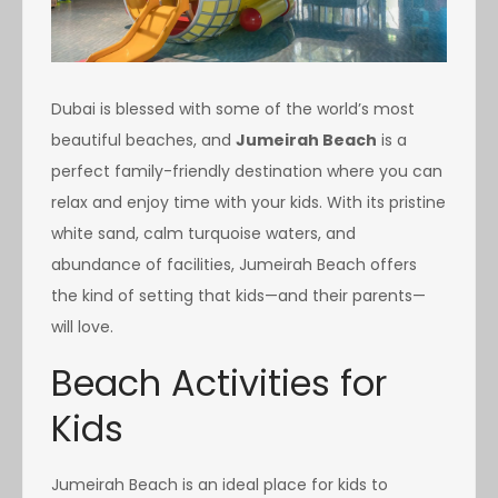
Dubai is blessed with some of the world’s most
beautiful beaches, and
Jumeirah Beach
is a
perfect family-friendly destination where you can
relax and enjoy time with your kids. With its pristine
white sand, calm turquoise waters, and
abundance of facilities, Jumeirah Beach offers
the kind of setting that kids—and their parents—
will love.
Beach Activities for
Kids
Jumeirah Beach is an ideal place for kids to