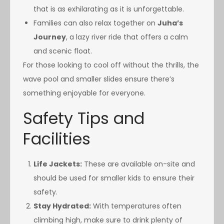
that is as exhilarating as it is unforgettable.
Families can also relax together on
Juha’s
Journey
, a lazy river ride that offers a calm
and scenic float.
For those looking to cool off without the thrills, the
wave pool and smaller slides ensure there’s
something enjoyable for everyone.
Safety Tips and
Facilities
Life Jackets:
These are available on-site and
should be used for smaller kids to ensure their
safety.
Stay Hydrated:
With temperatures often
climbing high, make sure to drink plenty of