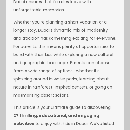
Dubai ensures that families leave with
unforgettable memories.
Whether you’re planning a short vacation or a
longer stay, Dubai’s dynamic mix of modernity
and tradition has something exciting for everyone.
For parents, this means plenty of opportunities to
bond with their kids while exploring a new cultural
and geographic landscape. Parents can choose
from a wide range of options—whether it’s
splashing around in water parks, learning about
nature in rainforest-inspired centers, or going on
mesmerizing desert safaris.
This article is your ultimate guide to discovering
27 thrilling, educational, and engaging
activities
to enjoy with kids in Dubai. We’ve listed