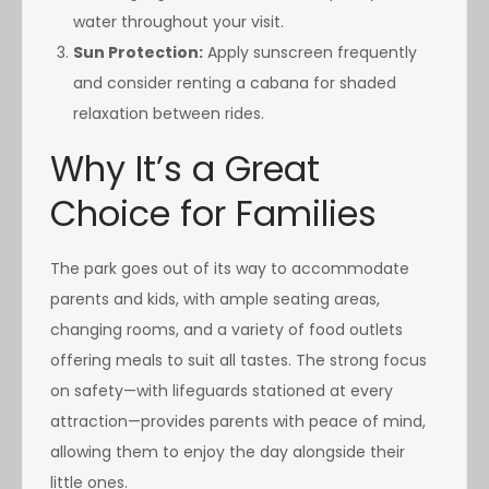
water throughout your visit.
Sun Protection:
Apply sunscreen frequently
and consider renting a cabana for shaded
relaxation between rides.
Why It’s a Great
Choice for Families
The park goes out of its way to accommodate
parents and kids, with ample seating areas,
changing rooms, and a variety of food outlets
offering meals to suit all tastes. The strong focus
on safety—with lifeguards stationed at every
attraction—provides parents with peace of mind,
allowing them to enjoy the day alongside their
little ones.