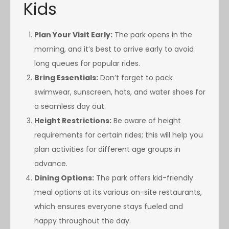
Kids
Plan Your Visit Early:
The park opens in the
morning, and it’s best to arrive early to avoid
long queues for popular rides.
Bring Essentials:
Don’t forget to pack
swimwear, sunscreen, hats, and water shoes for
a seamless day out.
Height Restrictions:
Be aware of height
requirements for certain rides; this will help you
plan activities for different age groups in
advance.
Dining Options:
The park offers kid-friendly
meal options at its various on-site restaurants,
which ensures everyone stays fueled and
happy throughout the day.