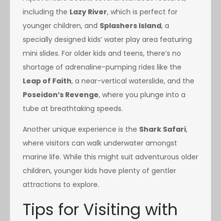
including the
Lazy River
, which is perfect for
younger children, and
Splashers Island
, a
specially designed kids’ water play area featuring
mini slides. For older kids and teens, there’s no
shortage of adrenaline-pumping rides like the
Leap of Faith
, a near-vertical waterslide, and the
Poseidon’s Revenge
, where you plunge into a
tube at breathtaking speeds.
Another unique experience is the
Shark Safari
,
where visitors can walk underwater amongst
marine life. While this might suit adventurous older
children, younger kids have plenty of gentler
attractions to explore.
Tips for Visiting with