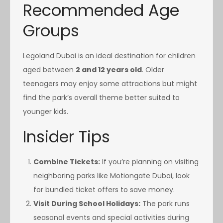
Recommended Age
Groups
Legoland Dubai is an ideal destination for children
aged between
2 and 12 years old
. Older
teenagers may enjoy some attractions but might
find the park’s overall theme better suited to
younger kids.
Insider Tips
Combine Tickets:
If you’re planning on visiting
neighboring parks like Motiongate Dubai, look
for bundled ticket offers to save money.
Visit During School Holidays:
The park runs
seasonal events and special activities during