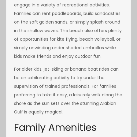
engage in a variety of recreational activities.
Families can rent paddleboards, build sandcastles
on the soft golden sands, or simply splash around
in the shallow waves. The beach also offers plenty
of opportunities for kite flying, beach volleyball, or
simply unwinding under shaded umbrellas while
kids make friends and enjoy outdoor fun.
For older kids, jet-skiing or banana boat rides can
be an exhilarating activity to try under the
supervision of trained professionals. For families
preferring to take it easy, a leisurely walk along the
shore as the sun sets over the stunning Arabian
Gulf is equally magical.
Family Amenities