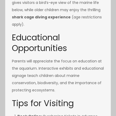
gives visitors a bird’s-eye view of the marine life
below, while older children may enjoy the thrilling
shark cage diving experience
(age restrictions
apply).
Educational
Opportunities
Parents will appreciate the focus on education at
the aquarium. Interactive exhibits and educational
signage teach children about marine
conservation, biodiversity, and the importance of
protecting ecosystems.
Tips for Visiting