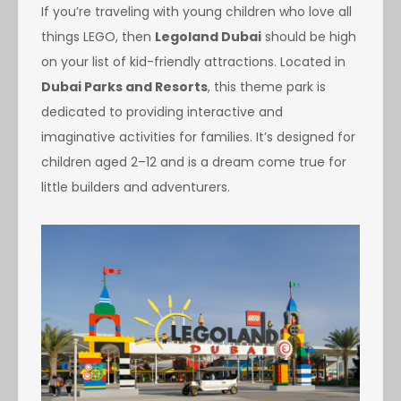
If you’re traveling with young children who love all
things LEGO, then
Legoland Dubai
should be high
on your list of kid-friendly attractions. Located in
Dubai Parks and Resorts
, this theme park is
dedicated to providing interactive and
imaginative activities for families. It’s designed for
children aged 2–12 and is a dream come true for
little builders and adventurers.