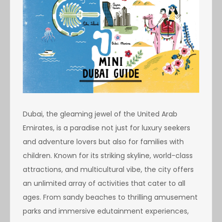
Dubai, the gleaming jewel of the United Arab
Emirates, is a paradise not just for luxury seekers
and adventure lovers but also for families with
children. Known for its striking skyline, world-class
attractions, and multicultural vibe, the city offers
an unlimited array of activities that cater to all
ages. From sandy beaches to thrilling amusement
parks and immersive edutainment experiences,