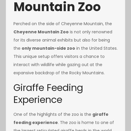
Mountain Zoo
Perched on the side of Cheyenne Mountain, the
Cheyenne Mountain Zoo
is not only renowned
for its diverse animal exhibits but also for being
the
only mountain-side zoo
in the United States.
This unique setup offers visitors a chance to
interact with wildlife while gazing out at the
expansive backdrop of the Rocky Mountains.
Giraffe Feeding
Experience
One of the highlights of the zoo is the
giraffe
feeding experience
. The zoo is home to one of
the largest reticulated giraffe herds in the world,