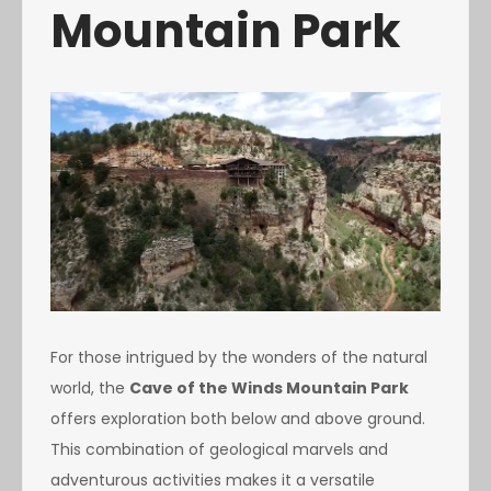
Mountain Park
For those intrigued by the wonders of the natural
world, the
Cave of the Winds Mountain Park
offers exploration both below and above ground.
This combination of geological marvels and
adventurous activities makes it a versatile