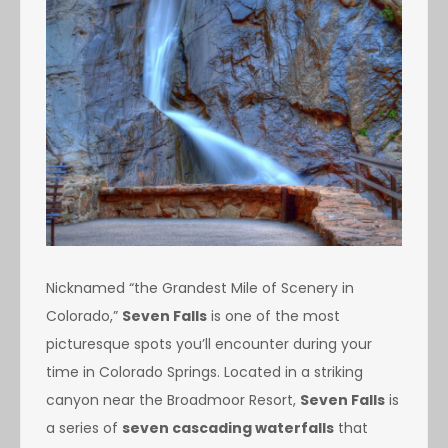
Nicknamed “the Grandest Mile of Scenery in
Colorado,”
Seven Falls
is one of the most
picturesque spots you’ll encounter during your
time in Colorado Springs. Located in a striking
canyon near the Broadmoor Resort,
Seven Falls
is
a series of
seven cascading waterfalls
that