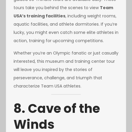
tours take you behind the scenes to view
Team
USA’s training facilities
, including weight rooms,
aquatic facilities, and athlete dormitories. If you’re
lucky, you might even catch some elite athletes in
action, training for upcoming competitions.
Whether you’re an Olympic fanatic or just casually
interested, this museum and training center tour
will leave you inspired by the stories of
perseverance, challenge, and triumph that
characterize Team USA athletes.
8. Cave of the
Winds