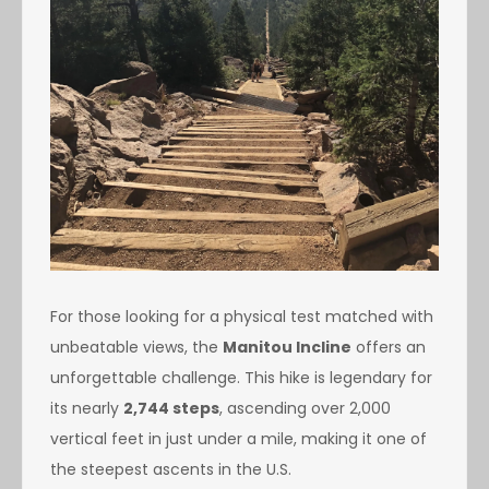
For those looking for a physical test matched with
unbeatable views, the
Manitou Incline
offers an
unforgettable challenge. This hike is legendary for
its nearly
2,744 steps
, ascending over 2,000
vertical feet in just under a mile, making it one of
the steepest ascents in the U.S.