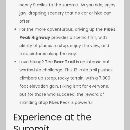
nearly 9 miles to the summit. As you ride, enjoy
jaw-dropping scenery that no car or hike can
offer.
For the more adventurous, driving up the
Pikes
Peak Highway
provides a scenic thrill, with
plenty of places to stop, enjoy the view, and
take pictures along the way.
Love hiking? The
Barr Trail
is an intense but
worthwhile challenge. This 12-mile trail pushes
climbers up steep, rocky terrain, with a 7,900-
foot elevation gain. Hiking isn’t for everyone,
but for those who succeed, the reward of
standing atop Pikes Peak is powerful.
Experience at the
Summit