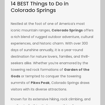
14 BEST Things to Do in
Colorado Springs
Nestled at the foot of one of America’s most
iconic mountain ranges,
Colorado Springs
offers
a rich blend of rugged outdoor adventure, cultural
experiences, and historic charm. With over 300
days of sunshine annually, it is a year-round
destination for nature lovers, families, and thrill-
seekers alike. Whether you’re enamored by the
towering red rock formations of
Garden of the
Gods
or tempted to conquer the towering
summits of
Pikes Peak
, Colorado Springs draws
visitors with its diverse attractions.
Known for its extensive hiking, rock climbing, and