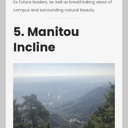
its future leaders, as well as breathtaking views of
campus and surrounding natural beauty.
5. Manitou
Incline