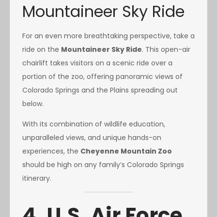
Mountaineer Sky Ride
For an even more breathtaking perspective, take a
ride on the
Mountaineer Sky Ride
. This open-air
chairlift takes visitors on a scenic ride over a
portion of the zoo, offering panoramic views of
Colorado Springs and the Plains spreading out
below.
With its combination of wildlife education,
unparalleled views, and unique hands-on
experiences, the
Cheyenne Mountain Zoo
should be high on any family’s Colorado Springs
itinerary.
4. U.S. Air Force