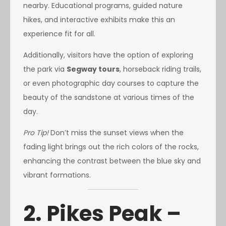
nearby. Educational programs, guided nature
hikes, and interactive exhibits make this an
experience fit for all.
Additionally, visitors have the option of exploring
the park via
Segway tours
, horseback riding trails,
or even photographic day courses to capture the
beauty of the sandstone at various times of the
day.
Pro Tip!
Don’t miss the sunset views when the
fading light brings out the rich colors of the rocks,
enhancing the contrast between the blue sky and
vibrant formations.
2. Pikes Peak –