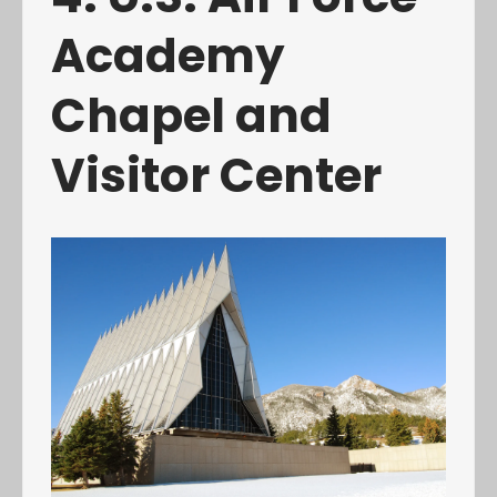
Academy
Chapel and
Visitor Center