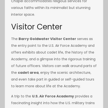
Chapel accommodates religious services for
various faiths within its minimalist but stunning
interior space.
Visitor Center
The
Barry Goldwater Visitor Center
serves as
the entry point to the U.S. Air Force Academy and
offers exhibits about cadet life, the history of the
Academy, and a glimpse into the rigorous training
of future officers. Visitors can walk around parts of
the
cadet area
, enjoy the scenic architecture,
and even take part in guided or self-guided tours
to learn more about life at the Academy.
A trip to the
U.S. Air Force Academy
provides a
fascinating insight into how the U.S. military trains