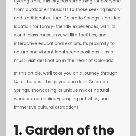
cycling trails, this city has something for everyone,
from outdoor enthusiasts to those seeking history
and traditional culture. Colorado Springs is an ideal
location for family-friendly experiences, with its
world-class museums, wildlife facilities, and
interactive educational exhibits. Its proximity to
nature and vibrant local scene positions it as a
must-visit destination in the heart of Colorado.
In this article, we’ll take you on a journey through
14 of the best things you can do in Colorado
Springs, showcasing its unique mix of natural
wonders, adrenaline-pumping activities, and
immersive cultural attractions.
1. Garden of the