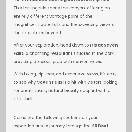
This thrilling ride spans the canyon, offering an
entirely different vantage point of the
magnificent waterfalls and the sweeping views of
the mountains beyond.
After your exploration, head down to
Iris at Seven
Falls
, a charming restaurant situated in the park,
providing delicious grub with canyon views.
With hiking, zip lines, and expansive views, it’s easy
to see why
Seven Falls
is a hit with visitors looking
for breathtaking natural beauty coupled with a
little thrill.
Complete the following sections on your
expanded article journey through the
25 Best