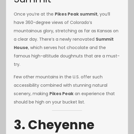
Once you’re at the
Pikes Peak summit
, you’ll
have 360-degree views of Colorado’s
mountainous glory, stretching as far as Kansas on
a clear day. There’s a newly renovated
Summit
House
, which serves hot chocolate and the
famous high-altitude doughnuts that are a must-
try.
Few other mountains in the U.S. offer such
accessibility combined with stunning natural
scenery, making
Pikes Peak
an experience that
should be high on your bucket list.
3. Cheyenne