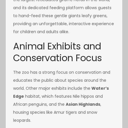
and its dedicated feeding platform allows guests
to hand-feed these gentle giants leafy greens,
providing an unforgettable, interactive experience
for children and adults alike.
Animal Exhibits and
Conservation Focus
The zoo has a strong focus on conservation and
educates the public about species around the
world. Other major exhibits include the
Water’s
Edge
habitat, which features Nile hippos and
African penguins, and the
Asian Highlands
,
housing species like Amur tigers and snow
leopards.