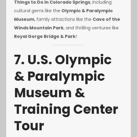
Things to Do in Colorado Springs
, including
cultural gems like the
Olympic & Paralympic
Museum
, family attractions like the
Cave of the
Winds Mountain Park
, and thrilling ventures like
Royal Gorge Bridge & Park
!
7. U.S. Olympic
& Paralympic
Museum &
Training Center
Tour