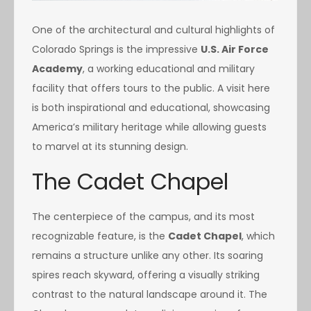
One of the architectural and cultural highlights of
Colorado Springs is the impressive
U.S. Air Force
Academy
, a working educational and military
facility that offers tours to the public. A visit here
is both inspirational and educational, showcasing
America’s military heritage while allowing guests
to marvel at its stunning design.
The Cadet Chapel
The centerpiece of the campus, and its most
recognizable feature, is the
Cadet Chapel
, which
remains a structure unlike any other. Its soaring
spires reach skyward, offering a visually striking
contrast to the natural landscape around it. The