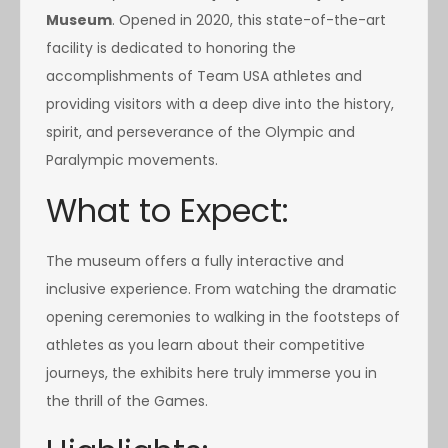
Museum
. Opened in 2020, this state-of-the-art
facility is dedicated to honoring the
accomplishments of Team USA athletes and
providing visitors with a deep dive into the history,
spirit, and perseverance of the Olympic and
Paralympic movements.
What to Expect:
The museum offers a fully interactive and
inclusive experience. From watching the dramatic
opening ceremonies to walking in the footsteps of
athletes as you learn about their competitive
journeys, the exhibits here truly immerse you in
the thrill of the Games.