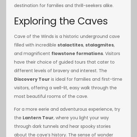
destination for families and thrill-seekers alike.
Exploring the Caves
Cave of the Winds is a historic underground cave
filled with incredible
stalactites
,
stalagmites
,
and magnificent
flowstone formations
. Visitors
have their choice of guided tours that cater to
different levels of bravery and interest. The
Discovery Tour
is ideal for families and first-time
visitors, offering a well-lit, easy walk through the
most beautiful rooms of the cave.
For a more eerie and adventurous experience, try
the
Lantern Tour
, where you light your way
through dark tunnels and hear spooky stories
about the cave’s history. The sense of wonder