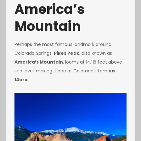
America’s
Mountain
Perhaps the most famous landmark around
Colorado Springs,
Pikes Peak
, also known as
America’s Mountain
, looms at 14,115 feet above
sea level, making it one of Colorado’s famous
14ers
.