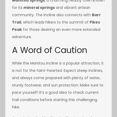
Manitou Springs
, a charming nearby town known
for its
mineral springs
and vibrant artisan
community. The Incline also connects with
Barr
Trail
, which leads hikers to the summit of
Pikes
Peak
for those desiring an even more extended
adventure.
A Word of Caution
While the Manitou Incline is a popular attraction, it
is not for the faint-hearted. Expect steep inclines,
and always come prepared with plenty of water,
sturdy footwear, and sun protection. Make sure to
pace yourself! It’s a good idea to check current
trail conditions before starting this challenging
hike.