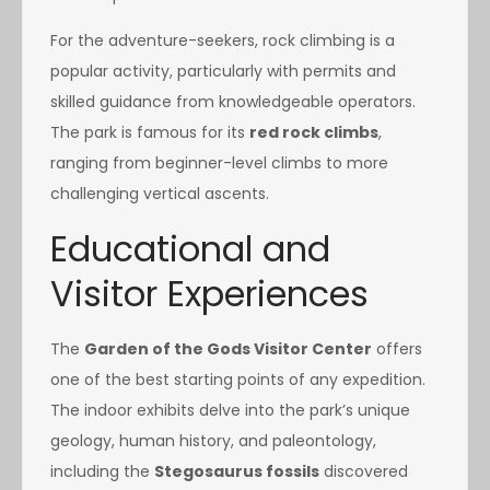
For the adventure-seekers, rock climbing is a
popular activity, particularly with permits and
skilled guidance from knowledgeable operators.
The park is famous for its
red rock climbs
,
ranging from beginner-level climbs to more
challenging vertical ascents.
Educational and
Visitor Experiences
The
Garden of the Gods Visitor Center
offers
one of the best starting points of any expedition.
The indoor exhibits delve into the park’s unique
geology, human history, and paleontology,
including the
Stegosaurus fossils
discovered