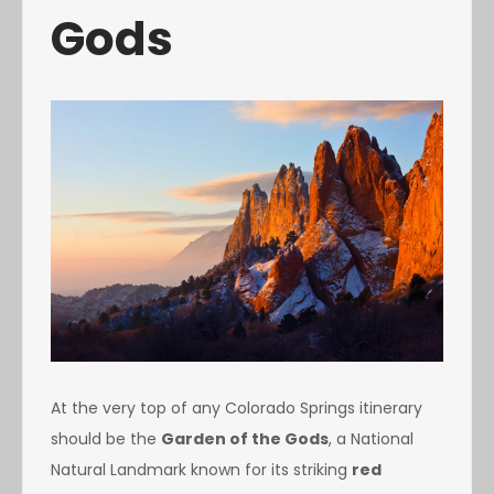
Gods
At the very top of any Colorado Springs itinerary
should be the
Garden of the Gods
, a National
Natural Landmark known for its striking
red