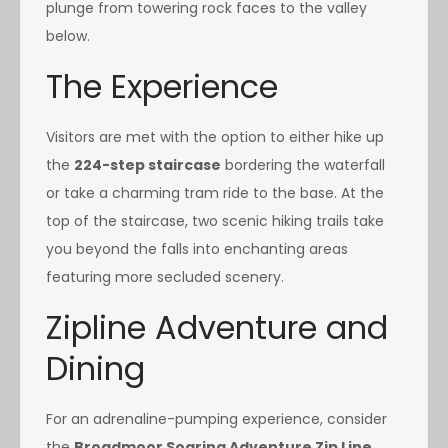
plunge from towering rock faces to the valley
below.
The Experience
Visitors are met with the option to either hike up
the
224-step staircase
bordering the waterfall
or take a charming tram ride to the base. At the
top of the staircase, two scenic hiking trails take
you beyond the falls into enchanting areas
featuring more secluded scenery.
Zipline Adventure and
Dining
For an adrenaline-pumping experience, consider
the
Broadmoor Soaring Adventure Zip Line
.