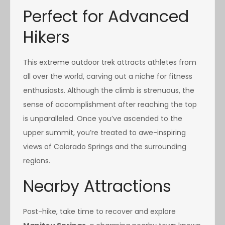
Perfect for Advanced
Hikers
This extreme outdoor trek attracts athletes from
all over the world, carving out a niche for fitness
enthusiasts. Although the climb is strenuous, the
sense of accomplishment after reaching the top
is unparalleled. Once you’ve ascended to the
upper summit, you’re treated to awe-inspiring
views of Colorado Springs and the surrounding
regions.
Nearby Attractions
Post-hike, take time to recover and explore