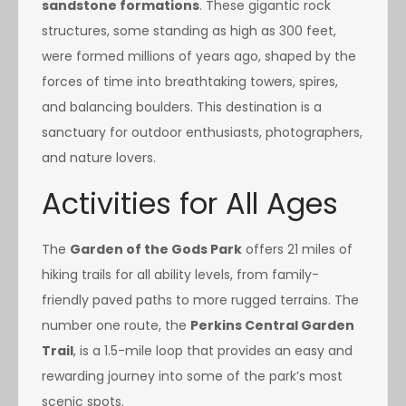
sandstone formations
. These gigantic rock
structures, some standing as high as 300 feet,
were formed millions of years ago, shaped by the
forces of time into breathtaking towers, spires,
and balancing boulders. This destination is a
sanctuary for outdoor enthusiasts, photographers,
and nature lovers.
Activities for All Ages
The
Garden of the Gods Park
offers 21 miles of
hiking trails for all ability levels, from family-
friendly paved paths to more rugged terrains. The
number one route, the
Perkins Central Garden
Trail
, is a 1.5-mile loop that provides an easy and
rewarding journey into some of the park’s most
scenic spots.