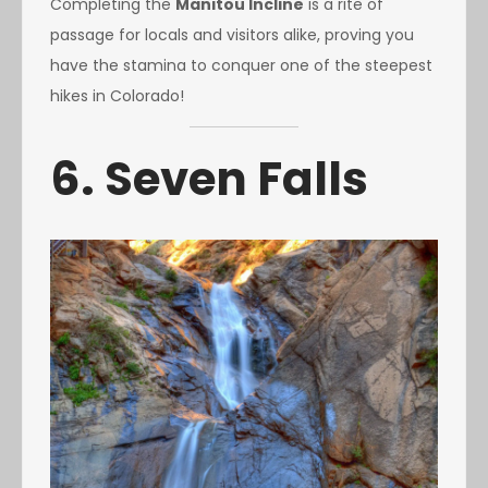
Completing the
Manitou Incline
is a rite of
passage for locals and visitors alike, proving you
have the stamina to conquer one of the steepest
hikes in Colorado!
6. Seven Falls