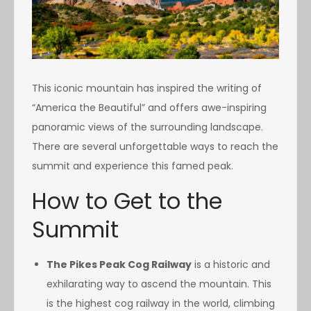
This iconic mountain has inspired the writing of
“America the Beautiful” and offers awe-inspiring
panoramic views of the surrounding landscape.
There are several unforgettable ways to reach the
summit and experience this famed peak.
How to Get to the
Summit
The Pikes Peak Cog Railway
is a historic and
exhilarating way to ascend the mountain. This
is the highest cog railway in the world, climbing