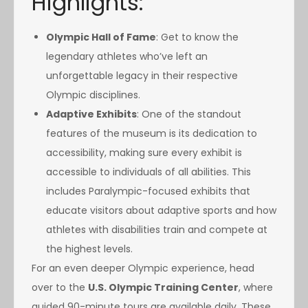
Highlights:
Olympic Hall of Fame
: Get to know the
legendary athletes who’ve left an
unforgettable legacy in their respective
Olympic disciplines.
Adaptive Exhibits
: One of the standout
features of the museum is its dedication to
accessibility, making sure every exhibit is
accessible to individuals of all abilities. This
includes Paralympic-focused exhibits that
educate visitors about adaptive sports and how
athletes with disabilities train and compete at
the highest levels.
For an even deeper Olympic experience, head
over to the
U.S. Olympic Training Center
, where
guided 90-minute tours are available daily. These