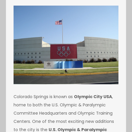
Colorado Springs is known as
Olympic City USA
,
home to both the U.S. Olympic & Paralympic
Committee Headquarters and Olympic Training
Centers. One of the most exciting new additions
to the city is the
U.S. Olympic & Paralympic