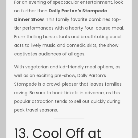
For an evening of spectacular entertainment, look
no further than
Dolly Parton’s Stampede
Dinner Show
. This family favorite combines top-
tier performances with a hearty four-course meal.
From thrilling horse stunts and breathtaking aerial
acts to lively music and comedic skits, the show
captivates audiences of all ages.
With vegetarian and kid-friendly meal options, as
well as an exciting pre-show, Dolly Parton’s
Stampede is a crowd-pleaser that leaves families
raving. Be sure to book tickets in advance, as this
popular attraction tends to sell out quickly during
peak travel seasons.
13. Cool Off at