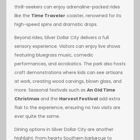
thrill-seekers can enjoy adrenaline-packed rides
like the
Time Traveler
coaster, renowned for its
high-speed spins and dramatic drops.
Beyond rides, Silver Dollar City delivers a full
sensory experience. Visitors can enjoy live shows
featuring bluegrass music, comedic
performances, and acrobatics. The park also hosts
craft demonstrations where kids can see artisans
at work, creating wood carvings, blown glass, and
more. Seasonal festivals such as
An Old Time
Christmas
and the
Harvest Festival
add extra
flair to the experience, ensuring no two visits are
ever quite the same.
Dining options in Silver Dollar City are another
highlight. From hearty Southern barbecue to