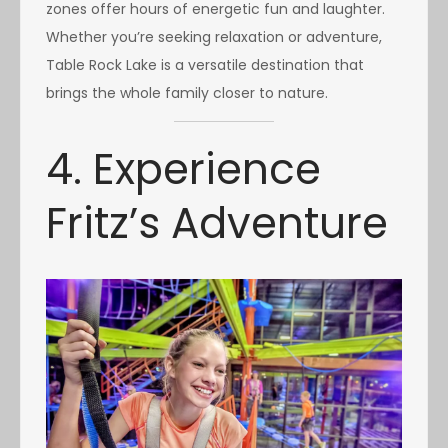
zones offer hours of energetic fun and laughter.
Whether you’re seeking relaxation or adventure,
Table Rock Lake is a versatile destination that
brings the whole family closer to nature.
4. Experience
Fritz’s Adventure