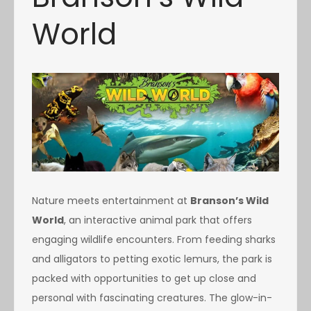
World
Nature meets entertainment at
Branson’s Wild
World
, an interactive animal park that offers
engaging wildlife encounters. From feeding sharks
and alligators to petting exotic lemurs, the park is
packed with opportunities to get up close and
personal with fascinating creatures. The glow-in-