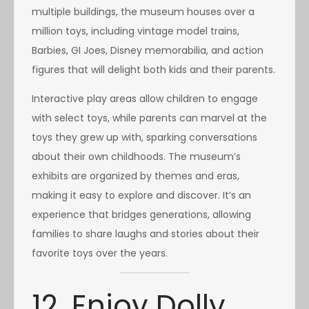
multiple buildings, the museum houses over a
million toys, including vintage model trains,
Barbies, GI Joes, Disney memorabilia, and action
figures that will delight both kids and their parents.
Interactive play areas allow children to engage
with select toys, while parents can marvel at the
toys they grew up with, sparking conversations
about their own childhoods. The museum’s
exhibits are organized by themes and eras,
making it easy to explore and discover. It’s an
experience that bridges generations, allowing
families to share laughs and stories about their
favorite toys over the years.
12. Enjoy Dolly