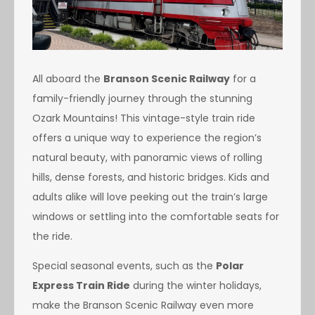
All aboard the
Branson Scenic Railway
for a
family-friendly journey through the stunning
Ozark Mountains! This vintage-style train ride
offers a unique way to experience the region’s
natural beauty, with panoramic views of rolling
hills, dense forests, and historic bridges. Kids and
adults alike will love peeking out the train’s large
windows or settling into the comfortable seats for
the ride.
Special seasonal events, such as the
Polar
Express Train Ride
during the winter holidays,
make the Branson Scenic Railway even more