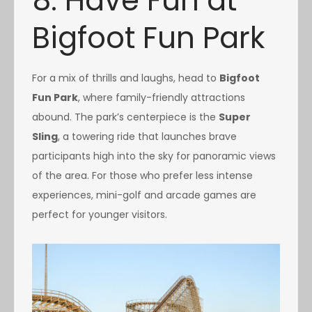
8. Have Fun at
Bigfoot Fun Park
For a mix of thrills and laughs, head to
Bigfoot
Fun Park
, where family-friendly attractions
abound. The park’s centerpiece is the
Super
Sling
, a towering ride that launches brave
participants high into the sky for panoramic views
of the area. For those who prefer less intense
experiences, mini-golf and arcade games are
perfect for younger visitors.