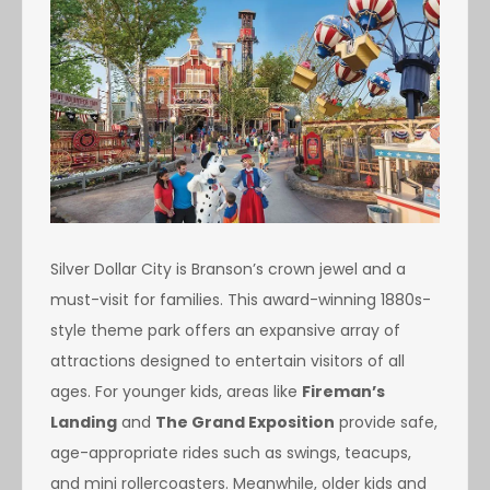
Silver Dollar City is Branson’s crown jewel and a
must-visit for families. This award-winning 1880s-
style theme park offers an expansive array of
attractions designed to entertain visitors of all
ages. For younger kids, areas like
Fireman’s
Landing
and
The Grand Exposition
provide safe,
age-appropriate rides such as swings, teacups,
and mini rollercoasters. Meanwhile, older kids and