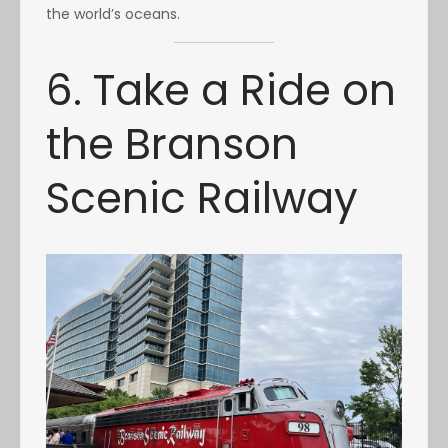
the world’s oceans.
6. Take a Ride on
the Branson
Scenic Railway