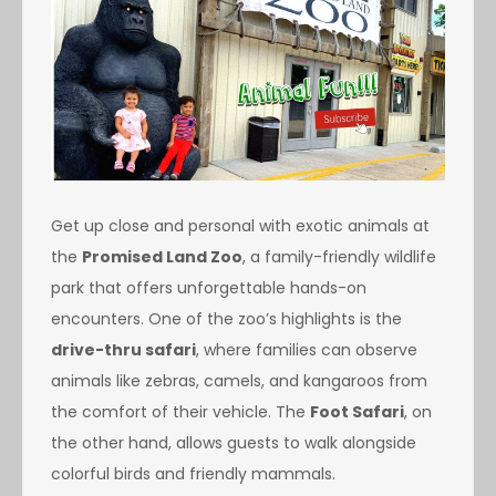
Get up close and personal with exotic animals at
the
Promised Land Zoo
, a family-friendly wildlife
park that offers unforgettable hands-on
encounters. One of the zoo’s highlights is the
drive-thru safari
, where families can observe
animals like zebras, camels, and kangaroos from
the comfort of their vehicle. The
Foot Safari
, on
the other hand, allows guests to walk alongside
colorful birds and friendly mammals.