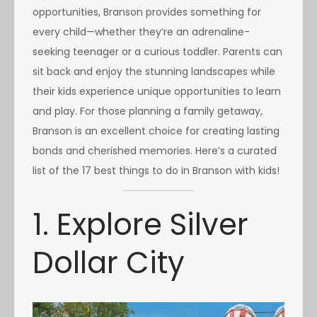
opportunities, Branson provides something for
every child—whether they’re an adrenaline-
seeking teenager or a curious toddler. Parents can
sit back and enjoy the stunning landscapes while
their kids experience unique opportunities to learn
and play. For those planning a family getaway,
Branson is an excellent choice for creating lasting
bonds and cherished memories. Here’s a curated
list of the 17 best things to do in Branson with kids!
1. Explore Silver
Dollar City