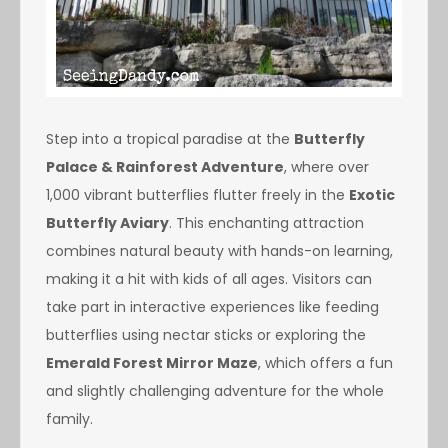
Step into a tropical paradise at the
Butterfly
Palace & Rainforest Adventure
, where over
1,000 vibrant butterflies flutter freely in the
Exotic
Butterfly Aviary
. This enchanting attraction
combines natural beauty with hands-on learning,
making it a hit with kids of all ages. Visitors can
take part in interactive experiences like feeding
butterflies using nectar sticks or exploring the
Emerald Forest Mirror Maze
, which offers a fun
and slightly challenging adventure for the whole
family.