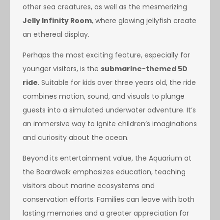
other sea creatures, as well as the mesmerizing
Jelly Infinity Room
, where glowing jellyfish create
an ethereal display.
Perhaps the most exciting feature, especially for
younger visitors, is the
submarine-themed 5D
ride
. Suitable for kids over three years old, the ride
combines motion, sound, and visuals to plunge
guests into a simulated underwater adventure. It’s
an immersive way to ignite children’s imaginations
and curiosity about the ocean.
Beyond its entertainment value, the Aquarium at
the Boardwalk emphasizes education, teaching
visitors about marine ecosystems and
conservation efforts. Families can leave with both
lasting memories and a greater appreciation for