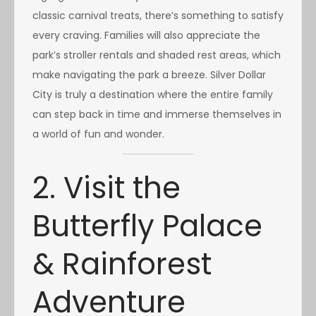
classic carnival treats, there’s something to satisfy
every craving. Families will also appreciate the
park’s stroller rentals and shaded rest areas, which
make navigating the park a breeze. Silver Dollar
City is truly a destination where the entire family
can step back in time and immerse themselves in
a world of fun and wonder.
2. Visit the
Butterfly Palace
& Rainforest
Adventure