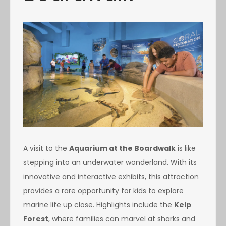
A visit to the
Aquarium at the Boardwalk
is like
stepping into an underwater wonderland. With its
innovative and interactive exhibits, this attraction
provides a rare opportunity for kids to explore
marine life up close. Highlights include the
Kelp
Forest
, where families can marvel at sharks and