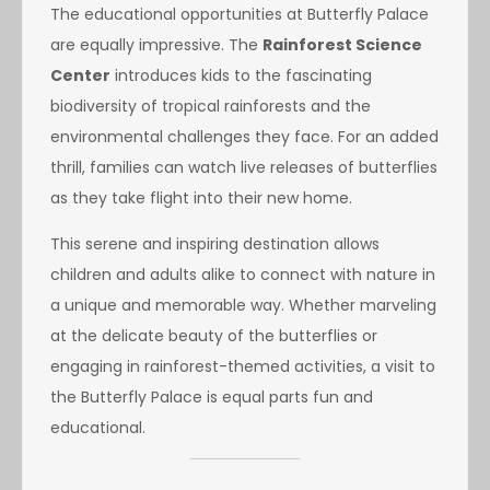
The educational opportunities at Butterfly Palace
are equally impressive. The
Rainforest Science
Center
introduces kids to the fascinating
biodiversity of tropical rainforests and the
environmental challenges they face. For an added
thrill, families can watch live releases of butterflies
as they take flight into their new home.
This serene and inspiring destination allows
children and adults alike to connect with nature in
a unique and memorable way. Whether marveling
at the delicate beauty of the butterflies or
engaging in rainforest-themed activities, a visit to
the Butterfly Palace is equal parts fun and
educational.