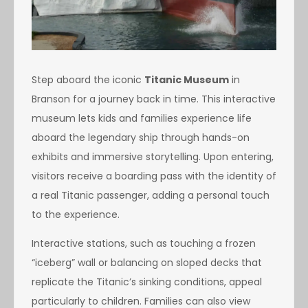
Step aboard the iconic
Titanic Museum
in
Branson for a journey back in time. This interactive
museum lets kids and families experience life
aboard the legendary ship through hands-on
exhibits and immersive storytelling. Upon entering,
visitors receive a boarding pass with the identity of
a real Titanic passenger, adding a personal touch
to the experience.
Interactive stations, such as touching a frozen
“iceberg” wall or balancing on sloped decks that
replicate the Titanic’s sinking conditions, appeal
particularly to children. Families can also view