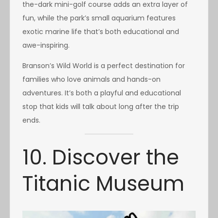
the-dark mini-golf course adds an extra layer of
fun, while the park’s small aquarium features
exotic marine life that’s both educational and
awe-inspiring.
Branson’s Wild World is a perfect destination for
families who love animals and hands-on
adventures. It’s both a playful and educational
stop that kids will talk about long after the trip
ends.
10. Discover the
Titanic Museum