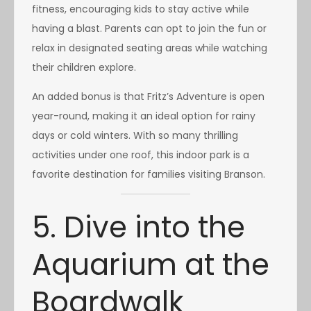
fitness, encouraging kids to stay active while
having a blast. Parents can opt to join the fun or
relax in designated seating areas while watching
their children explore.
An added bonus is that Fritz’s Adventure is open
year-round, making it an ideal option for rainy
days or cold winters. With so many thrilling
activities under one roof, this indoor park is a
favorite destination for families visiting Branson.
5. Dive into the
Aquarium at the
Boardwalk