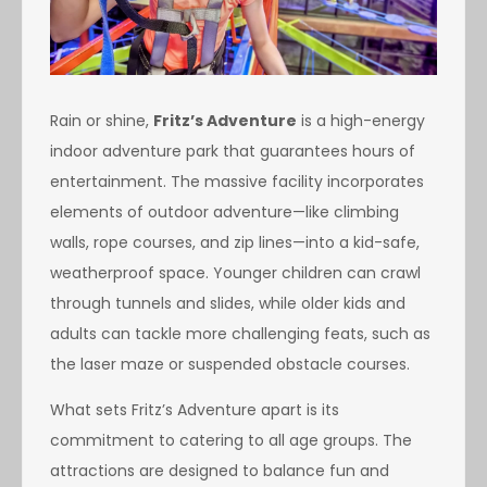
Rain or shine,
Fritz’s Adventure
is a high-energy
indoor adventure park that guarantees hours of
entertainment. The massive facility incorporates
elements of outdoor adventure—like climbing
walls, rope courses, and zip lines—into a kid-safe,
weatherproof space. Younger children can crawl
through tunnels and slides, while older kids and
adults can tackle more challenging feats, such as
the laser maze or suspended obstacle courses.
What sets Fritz’s Adventure apart is its
commitment to catering to all age groups. The
attractions are designed to balance fun and