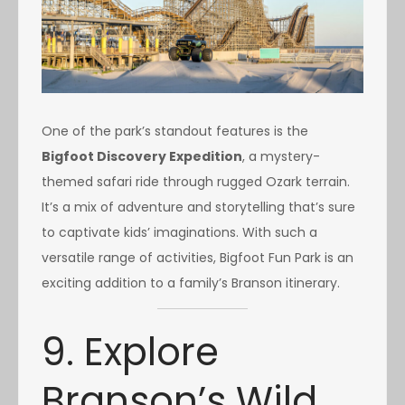
One of the park’s standout features is the
Bigfoot Discovery Expedition
, a mystery-
themed safari ride through rugged Ozark terrain.
It’s a mix of adventure and storytelling that’s sure
to captivate kids’ imaginations. With such a
versatile range of activities, Bigfoot Fun Park is an
exciting addition to a family’s Branson itinerary.
9. Explore
Branson’s Wild