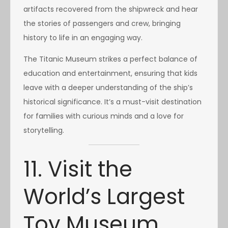
artifacts recovered from the shipwreck and hear
the stories of passengers and crew, bringing
history to life in an engaging way.
The Titanic Museum strikes a perfect balance of
education and entertainment, ensuring that kids
leave with a deeper understanding of the ship’s
historical significance. It’s a must-visit destination
for families with curious minds and a love for
storytelling.
11. Visit the
World’s Largest
Toy Museum