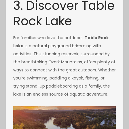
3. Discover Table
Rock Lake
For families who love the outdoors,
Table Rock
Lake
is a natural playground brimming with
activities. This stunning reservoir, surrounded by
the breathtaking Ozark Mountains, offers plenty of
ways to connect with the great outdoors. Whether
you’re swimming, paddling a kayak, fishing, or
trying stand-up paddleboarding as a family, the
lake is an endless source of aquatic adventure.