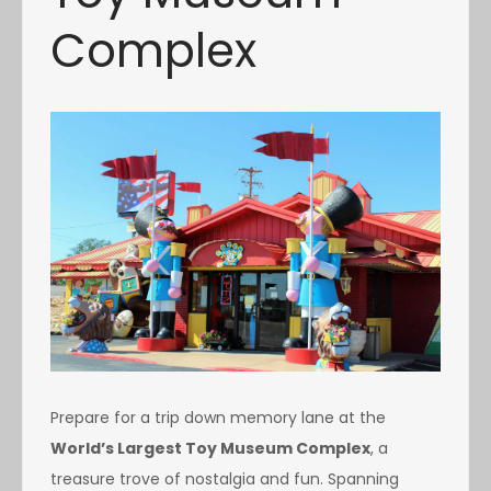
Complex
Prepare for a trip down memory lane at the
World’s Largest Toy Museum Complex
, a
treasure trove of nostalgia and fun. Spanning