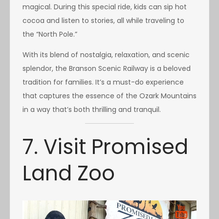
magical. During this special ride, kids can sip hot
cocoa and listen to stories, all while traveling to
the “North Pole.”
With its blend of nostalgia, relaxation, and scenic
splendor, the Branson Scenic Railway is a beloved
tradition for families. It’s a must-do experience
that captures the essence of the Ozark Mountains
in a way that’s both thrilling and tranquil.
7. Visit Promised
Land Zoo