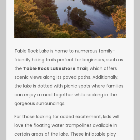
Table Rock Lake is home to numerous family-
friendly hiking trails perfect for beginners, such as
the
Table Rock Lakeshore Trail
, which offers
scenic views along its paved paths. Additionally,
the lake is dotted with picnic spots where families
can enjoy a meal together while soaking in the
gorgeous surroundings.
For those looking for added excitement, kids will
love the floating water trampolines available in
certain areas of the lake. These inflatable play