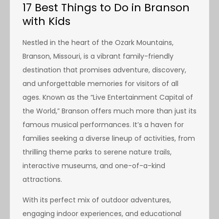
17 Best Things to Do in Branson
with Kids
Nestled in the heart of the Ozark Mountains,
Branson, Missouri, is a vibrant family-friendly
destination that promises adventure, discovery,
and unforgettable memories for visitors of all
ages. Known as the “Live Entertainment Capital of
the World,” Branson offers much more than just its
famous musical performances. It’s a haven for
families seeking a diverse lineup of activities, from
thrilling theme parks to serene nature trails,
interactive museums, and one-of-a-kind
attractions.
With its perfect mix of outdoor adventures,
engaging indoor experiences, and educational