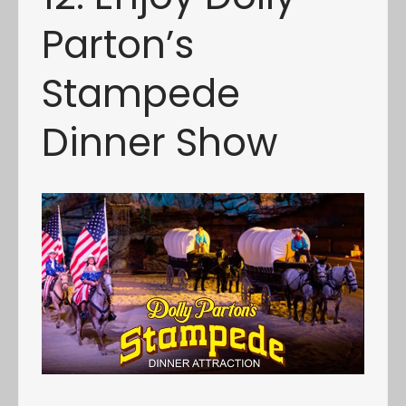
Parton’s
Stampede
Dinner Show