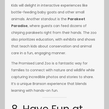
Kids will delight in interactive experiences like
bottle-feeding baby goats and other small
animals. Another standout is the
Parakeet
Paradise
, where guests can feed dozens of
chirping parakeets right from their hands. The zoo
also prioritizes education, with exhibits and shows
that teach kids about conservation and animal
care in a fun, engaging manner.
The Promised Land Zoo is a fantastic way for
families to connect with nature and wildlife while
capturing incredible photos and stories to share.
It’s a unique Branson experience that blends
learning with hands-on fun.