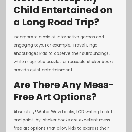
Child Entertained on
a Long Road Trip?
Incorporate a mix of interactive games and
engaging toys. For example, Travel Bingo
encourages kids to observe their surroundings,
while magnetic puzzles or reusable sticker books
provide quiet entertainment.
Are There Any Mess-
Free Art Options?
Absolutely! Water Wow books, LCD writing tablets,
and paint-by-sticker books are excellent mess-
free art options that allow kids to express their