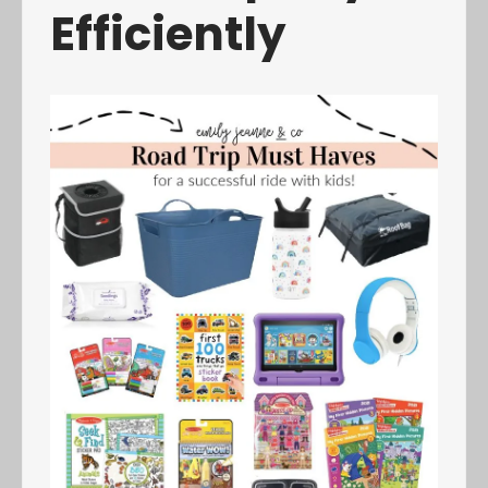
Efficiently