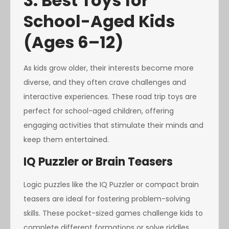
3. Best Toys for
School-Aged Kids
(Ages 6–12)
As kids grow older, their interests become more
diverse, and they often crave challenges and
interactive experiences. These road trip toys are
perfect for school-aged children, offering
engaging activities that stimulate their minds and
keep them entertained.
IQ Puzzler or Brain Teasers
Logic puzzles like the IQ Puzzler or compact brain
teasers are ideal for fostering problem-solving
skills. These pocket-sized games challenge kids to
complete different formations or solve riddles,