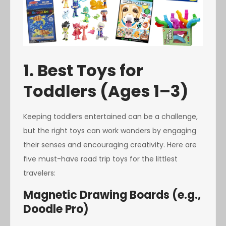
1. Best Toys for
Toddlers (Ages 1–3)
Keeping toddlers entertained can be a challenge,
but the right toys can work wonders by engaging
their senses and encouraging creativity. Here are
five must-have road trip toys for the littlest
travelers:
Magnetic Drawing Boards (e.g.,
Doodle Pro)