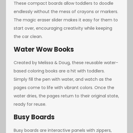
These compact boards allow toddlers to doodle
endlessly without the mess of crayons or markers.
The magic eraser slider makes it easy for them to
start over, encouraging creativity while keeping
the car clean.
Water Wow Books
Created by Melissa & Doug, these reusable water-
based coloring books are a hit with toddlers.
Simply fill the pen with water, and watch as the
pages come to life with vibrant colors. Once the
water dries, the pages return to their original state,
ready for reuse.
Busy Boards
Busy boards are interactive panels with zippers,