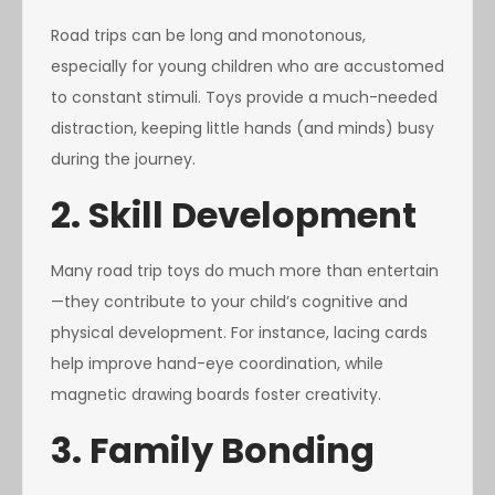
Road trips can be long and monotonous,
especially for young children who are accustomed
to constant stimuli. Toys provide a much-needed
distraction, keeping little hands (and minds) busy
during the journey.
2. Skill Development
Many road trip toys do much more than entertain
—they contribute to your child’s cognitive and
physical development. For instance, lacing cards
help improve hand-eye coordination, while
magnetic drawing boards foster creativity.
3. Family Bonding