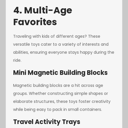
4. Multi-Age
Favorites
Traveling with kids of different ages? These
versatile toys cater to a variety of interests and
abilities, ensuring everyone stays happy during the
ride.
Mini Magnetic Building Blocks
Magnetic building blocks are a hit across age
groups. Whether constructing simple shapes or
elaborate structures, these toys foster creativity
while being easy to pack in small containers.
Travel Activity Trays