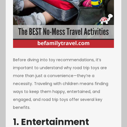
Before diving into toy recommendations, it’s
important to understand why road trip toys are
more than just a convenience—they’re a
necessity. Traveling with children means finding
ways to keep them happy, entertained, and
engaged, and road trip toys offer several key
benefits.
1. Entertainment