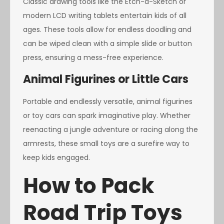
Classic drawing tools like the Etch-a-Sketch or
modern LCD writing tablets entertain kids of all
ages. These tools allow for endless doodling and
can be wiped clean with a simple slide or button
press, ensuring a mess-free experience.
Animal Figurines or Little Cars
Portable and endlessly versatile, animal figurines
or toy cars can spark imaginative play. Whether
reenacting a jungle adventure or racing along the
armrests, these small toys are a surefire way to
keep kids engaged.
How to Pack
Road Trip Toys