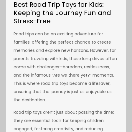
Best Road Trip Toys for Kids:
Keeping the Journey Fun and
Stress-Free
Road trips can be an exciting adventure for
families, offering the perfect chance to create
memories and explore new horizons. However, for
parents traveling with kids, these long drives often
come with challenges—boredom, restlessness,
and the infamous “Are we there yet?” moments.
This is where road trip toys become a lifesaver,
ensuring that the journey is just as enjoyable as
the destination.
Road trip toys aren’t just about passing the time;
they are essential tools for keeping children
engaged, fostering creativity, and reducing