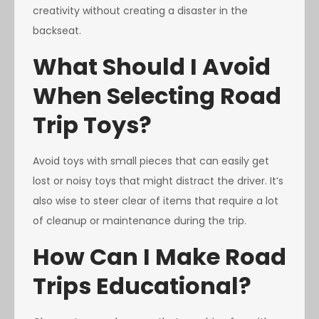
creativity without creating a disaster in the
backseat.
What Should I Avoid
When Selecting Road
Trip Toys?
Avoid toys with small pieces that can easily get
lost or noisy toys that might distract the driver. It’s
also wise to steer clear of items that require a lot
of cleanup or maintenance during the trip.
How Can I Make Road
Trips Educational?