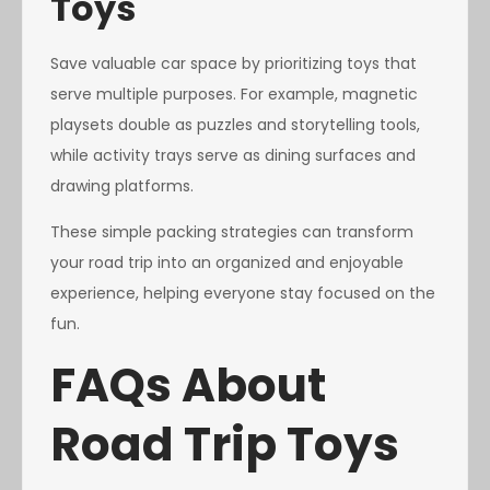
Toys
Save valuable car space by prioritizing toys that
serve multiple purposes. For example, magnetic
playsets double as puzzles and storytelling tools,
while activity trays serve as dining surfaces and
drawing platforms.
These simple packing strategies can transform
your road trip into an organized and enjoyable
experience, helping everyone stay focused on the
fun.
FAQs About
Road Trip Toys