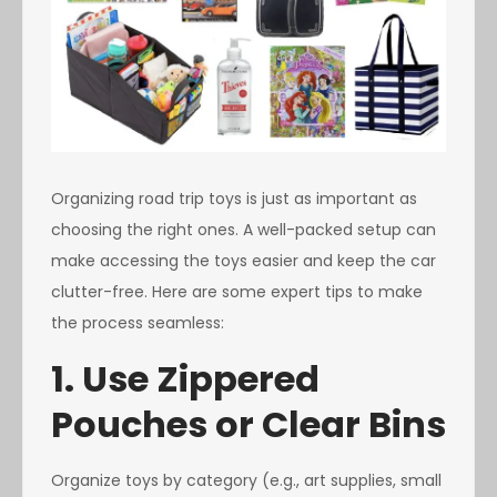
Organizing road trip toys is just as important as
choosing the right ones. A well-packed setup can
make accessing the toys easier and keep the car
clutter-free. Here are some expert tips to make
the process seamless:
1. Use Zippered
Pouches or Clear Bins
Organize toys by category (e.g., art supplies, small