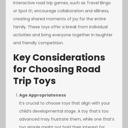
Interactive road trip games, such as Travel Bingo
or Spot It!, encourage collaboration and silliness,
creating shared moments of joy for the entire
family. These toys offer a break from individual
activities and bring everyone together in laughter
and friendly competition.
Key Considerations
for Choosing Road
Trip Toys
Age Appropriateness
It’s crucial to choose toys that align with your
child’s developmental stage. A toy that’s too
advanced may frustrate them, while one that’s
too simple might not hold their interest for