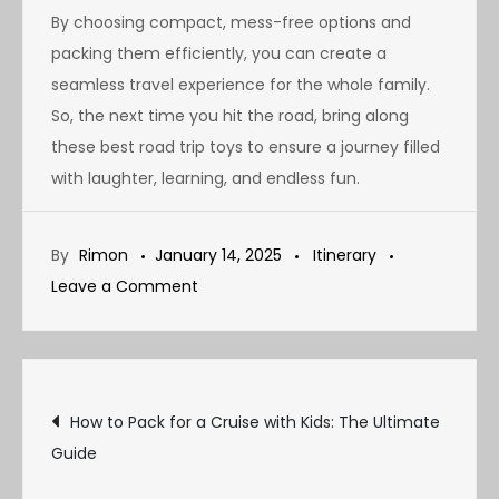
By choosing compact, mess-free options and
packing them efficiently, you can create a
seamless travel experience for the whole family.
So, the next time you hit the road, bring along
these best road trip toys to ensure a journey filled
with laughter, learning, and endless fun.
By
Rimon
January 14, 2025
Itinerary
on
Leave a Comment
Best
Road
Trip
Post
Toys
How to Pack for a Cruise with Kids: The Ultimate
for
Guide
navigation
Kids: