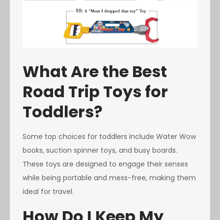
What Are the Best
Road Trip Toys for
Toddlers?
Some top choices for toddlers include Water Wow
books, suction spinner toys, and busy boards.
These toys are designed to engage their senses
while being portable and mess-free, making them
ideal for travel.
How Do I Keep My