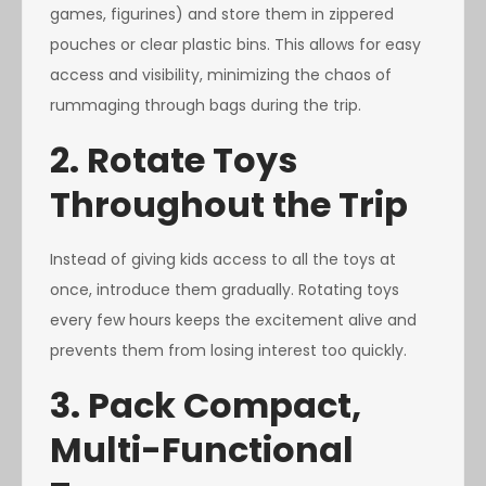
games, figurines) and store them in zippered
pouches or clear plastic bins. This allows for easy
access and visibility, minimizing the chaos of
rummaging through bags during the trip.
2. Rotate Toys
Throughout the Trip
Instead of giving kids access to all the toys at
once, introduce them gradually. Rotating toys
every few hours keeps the excitement alive and
prevents them from losing interest too quickly.
3. Pack Compact,
Multi-Functional