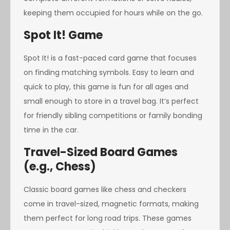
keeping them occupied for hours while on the go.
Spot It! Game
Spot It! is a fast-paced card game that focuses
on finding matching symbols. Easy to learn and
quick to play, this game is fun for all ages and
small enough to store in a travel bag. It’s perfect
for friendly sibling competitions or family bonding
time in the car.
Travel-Sized Board Games
(e.g., Chess)
Classic board games like chess and checkers
come in travel-sized, magnetic formats, making
them perfect for long road trips. These games