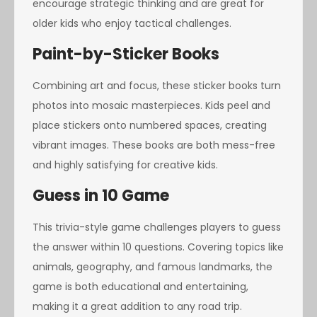
encourage strategic thinking and are great for
older kids who enjoy tactical challenges.
Paint-by-Sticker Books
Combining art and focus, these sticker books turn
photos into mosaic masterpieces. Kids peel and
place stickers onto numbered spaces, creating
vibrant images. These books are both mess-free
and highly satisfying for creative kids.
Guess in 10 Game
This trivia-style game challenges players to guess
the answer within 10 questions. Covering topics like
animals, geography, and famous landmarks, the
game is both educational and entertaining,
making it a great addition to any road trip.