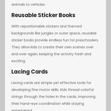
animals to vehicles.
Reusable Sticker Books
With repositionable stickers and themed
backgrounds like jungles or outer space, reusable
sticker books provide endless fun for preschoolers.
They allow kids to create their own scenes over
and over again, keeping the activity fresh and
exciting.
Lacing Cards
Lacing cards are simple yet effective tools for
developing fine motor skills. Kids thread colorful
strings through the holes in the cards, improving
their hand-eye coordination while staying
entertained.