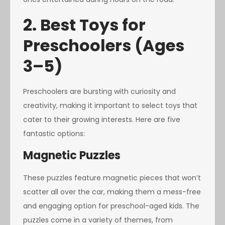
2. Best Toys for
Preschoolers (Ages
3–5)
Preschoolers are bursting with curiosity and
creativity, making it important to select toys that
cater to their growing interests. Here are five
fantastic options:
Magnetic Puzzles
These puzzles feature magnetic pieces that won’t
scatter all over the car, making them a mess-free
and engaging option for preschool-aged kids. The
puzzles come in a variety of themes, from