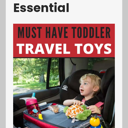
Essential