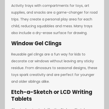
Activity trays with compartments for toys, art
supplies, and snacks are a game-changer for road
trips. They create a personal play area for each
child, reducing squabbles and mess. Many trays
also include a dry-erase surface for drawing.
Window Gel Clings
Reusable gel clings are a fun way for kids to
decorate car windows without leaving any sticky
residue. From dinosaurs to seasonal designs, these
toys spark creativity and are perfect for younger
and older siblings alike.
Etch-a-Sketch or LCD Writing
Tablets