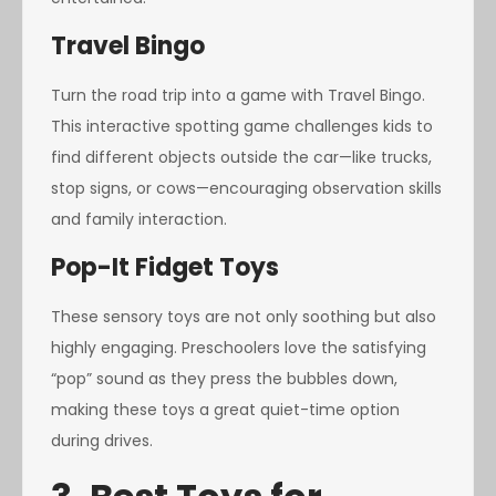
Travel Bingo
Turn the road trip into a game with Travel Bingo.
This interactive spotting game challenges kids to
find different objects outside the car—like trucks,
stop signs, or cows—encouraging observation skills
and family interaction.
Pop-It Fidget Toys
These sensory toys are not only soothing but also
highly engaging. Preschoolers love the satisfying
“pop” sound as they press the bubbles down,
making these toys a great quiet-time option
during drives.