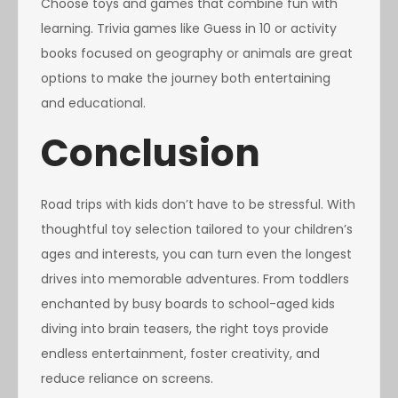
Choose toys and games that combine fun with
learning. Trivia games like Guess in 10 or activity
books focused on geography or animals are great
options to make the journey both entertaining
and educational.
Conclusion
Road trips with kids don’t have to be stressful. With
thoughtful toy selection tailored to your children’s
ages and interests, you can turn even the longest
drives into memorable adventures. From toddlers
enchanted by busy boards to school-aged kids
diving into brain teasers, the right toys provide
endless entertainment, foster creativity, and
reduce reliance on screens.