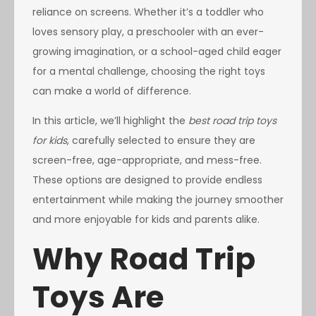
reliance on screens. Whether it’s a toddler who
loves sensory play, a preschooler with an ever-
growing imagination, or a school-aged child eager
for a mental challenge, choosing the right toys
can make a world of difference.
In this article, we’ll highlight the
best road trip toys
for kids
, carefully selected to ensure they are
screen-free, age-appropriate, and mess-free.
These options are designed to provide endless
entertainment while making the journey smoother
and more enjoyable for kids and parents alike.
Why Road Trip
Toys Are