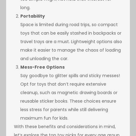
long.
Portability
Space is limited during road trips, so compact
toys that can be easily stashed in backpacks or
travel trays are a must. Lightweight options also
make it easier to manage the chaos of loading
and unloading the car.
Mess-Free Options
Say goodbye to glitter spills and sticky messes!
Opt for toys that don’t require extensive
cleanup, such as magnetic drawing boards or
reusable sticker books. These choices ensure
less stress for parents while still delivering
maximum fun for kids.
With these benefits and considerations in mind,
let’s explore the top toy picks for every age group,