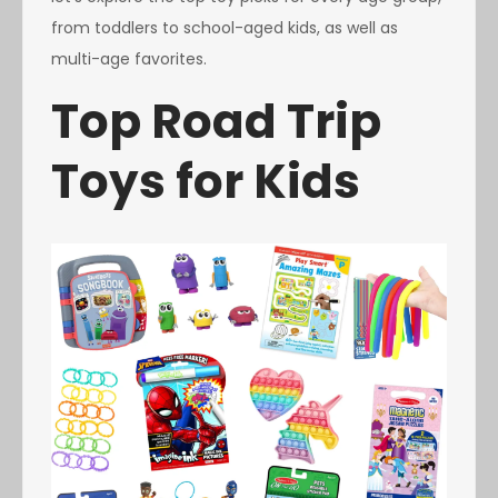
from toddlers to school-aged kids, as well as
multi-age favorites.
Top Road Trip
Toys for Kids