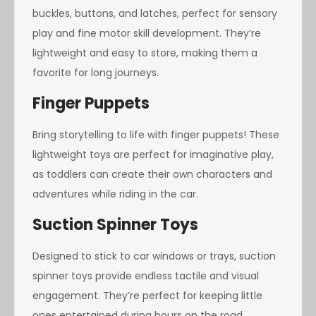
buckles, buttons, and latches, perfect for sensory
play and fine motor skill development. They’re
lightweight and easy to store, making them a
favorite for long journeys.
Finger Puppets
Bring storytelling to life with finger puppets! These
lightweight toys are perfect for imaginative play,
as toddlers can create their own characters and
adventures while riding in the car.
Suction Spinner Toys
Designed to stick to car windows or trays, suction
spinner toys provide endless tactile and visual
engagement. They’re perfect for keeping little
ones entertained during hours on the road.