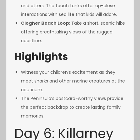
and otters. The touch tanks offer up-close
interactions with sea life that kids will adore.
Clogher Beach Loop
: Take a short, scenic hike
offering breathtaking views of the rugged
coastline.
Highlights
Witness your children’s excitement as they
meet sharks and other marine creatures at the
aquarium.
The Peninsula’s postcard-worthy views provide
the perfect backdrop to create lasting family
memories.
Day 6: Killarney