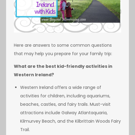
Here are answers to some common questions
that may help you prepare for your family trip:
What are the best kid-friendly activities in
Western Ireland?
Western Ireland offers a wide range of
activities for children, including aquariums,
beaches, castles, and fairy trails. Must-visit
attractions include Galway Atlantaquaria,
Kilmurvey Beach, and the Kilbrittain Woods Fairy
Trail.