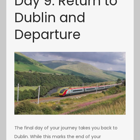
Day 9: Return to
Dublin and
Departure
The final day of your journey takes you back to
Dublin. While this marks the end of your