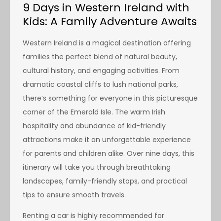
9 Days in Western Ireland with
Kids: A Family Adventure Awaits
Western Ireland is a magical destination offering
families the perfect blend of natural beauty,
cultural history, and engaging activities. From
dramatic coastal cliffs to lush national parks,
there’s something for everyone in this picturesque
corner of the Emerald Isle. The warm Irish
hospitality and abundance of kid-friendly
attractions make it an unforgettable experience
for parents and children alike. Over nine days, this
itinerary will take you through breathtaking
landscapes, family-friendly stops, and practical
tips to ensure smooth travels.
Renting a car is highly recommended for