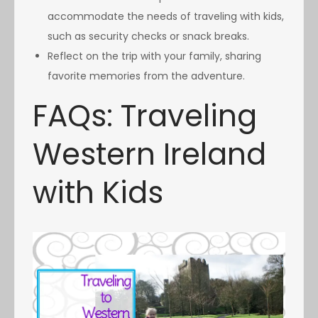
accommodate the needs of traveling with kids,
such as security checks or snack breaks.
Reflect on the trip with your family, sharing
favorite memories from the adventure.
FAQs: Traveling
Western Ireland
with Kids