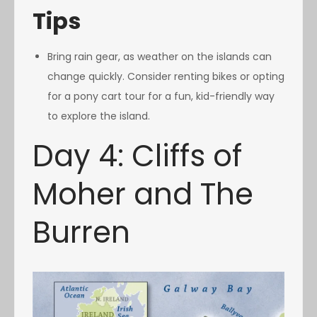
Tips
Bring rain gear, as weather on the islands can
change quickly. Consider renting bikes or opting
for a pony cart tour for a fun, kid-friendly way
to explore the island.
Day 4: Cliffs of
Moher and The
Burren