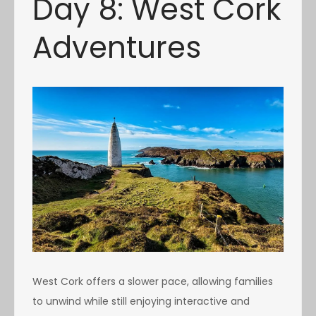
Day 8: West Cork
Adventures
West Cork offers a slower pace, allowing families
to unwind while still enjoying interactive and