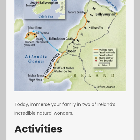
Today, immerse your family in two of Ireland’s
incredible natural wonders.
Activities