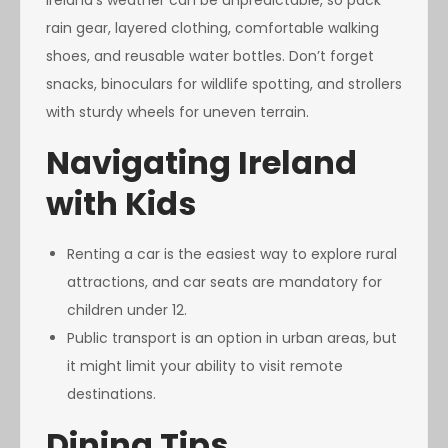
Ireland’s weather can be unpredictable, so pack
rain gear, layered clothing, comfortable walking
shoes, and reusable water bottles. Don’t forget
snacks, binoculars for wildlife spotting, and strollers
with sturdy wheels for uneven terrain.
Navigating Ireland
with Kids
Renting a car is the easiest way to explore rural
attractions, and car seats are mandatory for
children under 12.
Public transport is an option in urban areas, but
it might limit your ability to visit remote
destinations.
Dining Tips