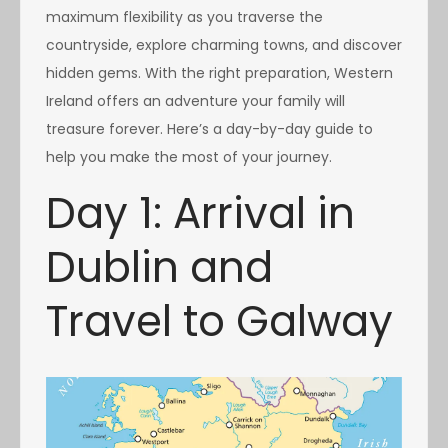
maximum flexibility as you traverse the
countryside, explore charming towns, and discover
hidden gems. With the right preparation, Western
Ireland offers an adventure your family will
treasure forever. Here’s a day-by-day guide to
help you make the most of your journey.
Day 1: Arrival in
Dublin and
Travel to Galway