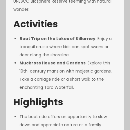
UNESCO Biosphere Reserve teeming with natural
wonder.
Activities
Boat Trip on the Lakes of Killarney
: Enjoy a
tranquil cruise where kids can spot swans or
deer along the shoreline.
Muckross House and Gardens
: Explore this
19th-century mansion with majestic gardens.
Take a carriage ride or a short walk to the
enchanting Torc Waterfall.
Highlights
The boat ride offers an opportunity to slow
down and appreciate nature as a family.