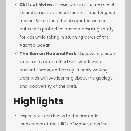
Cliffs of Moher
: These iconic cliffs are one of
Ireland’s most visited attractions, and for good
reason. Stroll along the designated walking
paths with protective barriers, ensuring safety
for kids while taking in stunning views of the
Atlantic Ocean.
The Burren National Park
: Discover a unique
limestone plateau filled with wildflowers,
ancient tombs, and family-friendly walking
trails. Kids will love learning about the geology
and biodiversity of the area.
Highlights
Inspire your children with the dramatic
landscapes of the Cliffs of Moher, a perfect