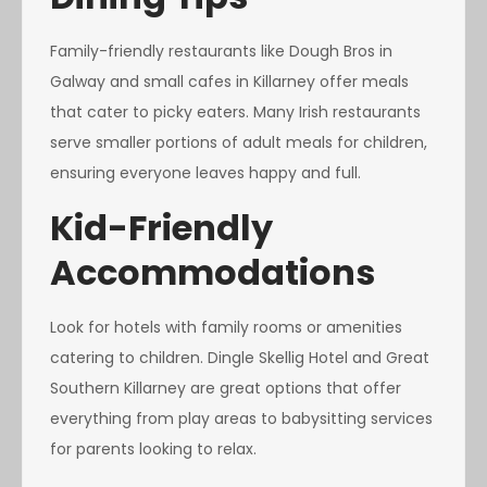
Family-friendly restaurants like Dough Bros in
Galway and small cafes in Killarney offer meals
that cater to picky eaters. Many Irish restaurants
serve smaller portions of adult meals for children,
ensuring everyone leaves happy and full.
Kid-Friendly
Accommodations
Look for hotels with family rooms or amenities
catering to children. Dingle Skellig Hotel and Great
Southern Killarney are great options that offer
everything from play areas to babysitting services
for parents looking to relax.