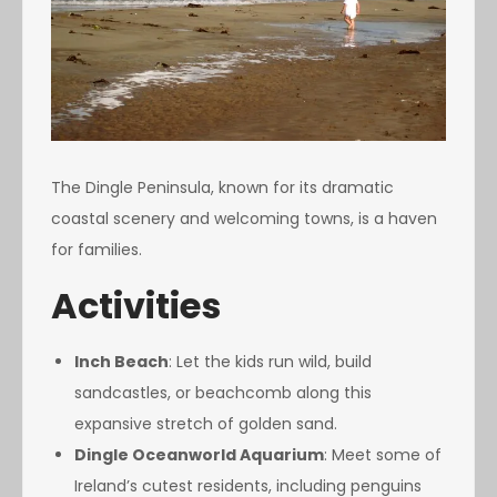
The Dingle Peninsula, known for its dramatic
coastal scenery and welcoming towns, is a haven
for families.
Activities
Inch Beach
: Let the kids run wild, build
sandcastles, or beachcomb along this
expansive stretch of golden sand.
Dingle Oceanworld Aquarium
: Meet some of
Ireland’s cutest residents, including penguins