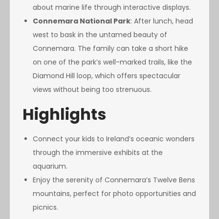
about marine life through interactive displays.
Connemara National Park
: After lunch, head
west to bask in the untamed beauty of
Connemara. The family can take a short hike
on one of the park’s well-marked trails, like the
Diamond Hill loop, which offers spectacular
views without being too strenuous.
Highlights
Connect your kids to Ireland’s oceanic wonders
through the immersive exhibits at the
aquarium.
Enjoy the serenity of Connemara’s Twelve Bens
mountains, perfect for photo opportunities and
picnics.