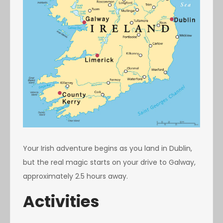
Your Irish adventure begins as you land in Dublin,
but the real magic starts on your drive to Galway,
approximately 2.5 hours away.
Activities