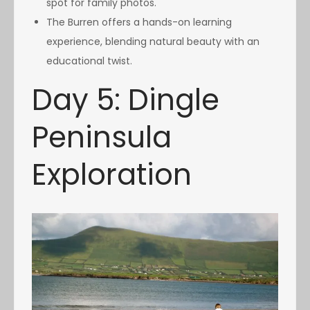
spot for family photos.
The Burren offers a hands-on learning
experience, blending natural beauty with an
educational twist.
Day 5: Dingle
Peninsula
Exploration