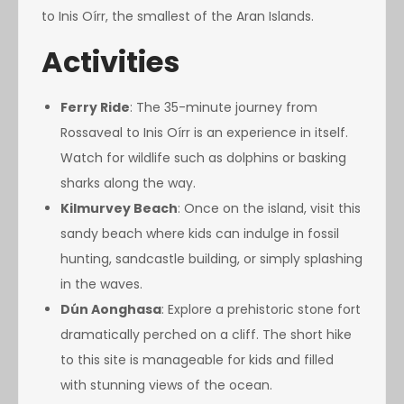
to Inis Oírr, the smallest of the Aran Islands.
Activities
Ferry Ride
: The 35-minute journey from
Rossaveal to Inis Oírr is an experience in itself.
Watch for wildlife such as dolphins or basking
sharks along the way.
Kilmurvey Beach
: Once on the island, visit this
sandy beach where kids can indulge in fossil
hunting, sandcastle building, or simply splashing
in the waves.
Dún Aonghasa
: Explore a prehistoric stone fort
dramatically perched on a cliff. The short hike
to this site is manageable for kids and filled
with stunning views of the ocean.