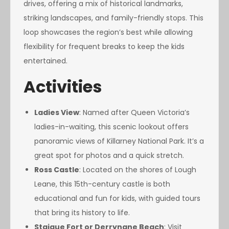
drives, offering a mix of historical landmarks,
striking landscapes, and family-friendly stops. This
loop showcases the region’s best while allowing
flexibility for frequent breaks to keep the kids
entertained.
Activities
Ladies View
: Named after Queen Victoria’s
ladies-in-waiting, this scenic lookout offers
panoramic views of Killarney National Park. It’s a
great spot for photos and a quick stretch.
Ross Castle
: Located on the shores of Lough
Leane, this 15th-century castle is both
educational and fun for kids, with guided tours
that bring its history to life.
Staigue Fort or Derrynane Beach
: Visit