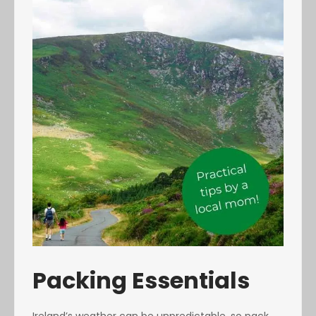
Packing Essentials