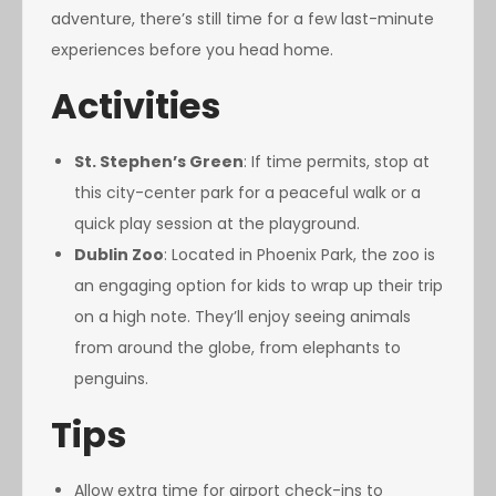
adventure, there’s still time for a few last-minute
experiences before you head home.
Activities
St. Stephen’s Green
: If time permits, stop at
this city-center park for a peaceful walk or a
quick play session at the playground.
Dublin Zoo
: Located in Phoenix Park, the zoo is
an engaging option for kids to wrap up their trip
on a high note. They’ll enjoy seeing animals
from around the globe, from elephants to
penguins.
Tips
Allow extra time for airport check-ins to