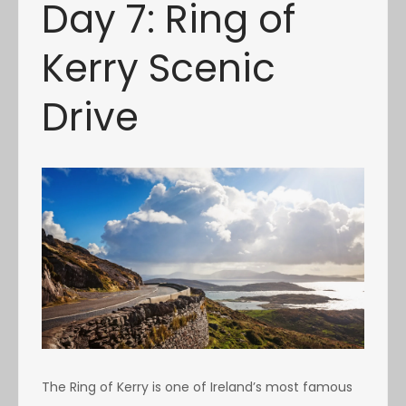
Day 7: Ring of
Kerry Scenic
Drive
The Ring of Kerry is one of Ireland’s most famous