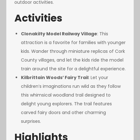
outdoor activities.
Activities
Clonakilty Model Railway Village
: This
attraction is a favorite for families with younger
kids. Wander through miniature replicas of Cork
County villages, and let the kids ride the model
train around the site for a delightful experience.
Kilbrittain Woods’ Fairy Trail
: Let your
children’s imaginations run wild as they follow
this whimsical woodland trail designed to
delight young explorers. The trail features
carved fairy doors and other charming
surprises.
Highlights