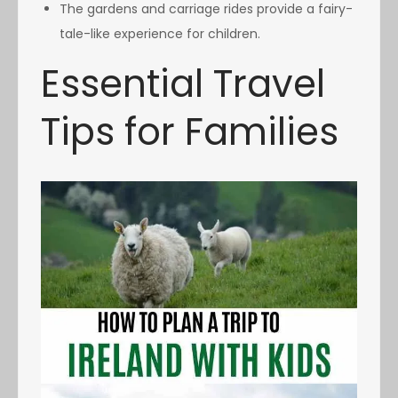
The gardens and carriage rides provide a fairy-
tale-like experience for children.
Essential Travel
Tips for Families