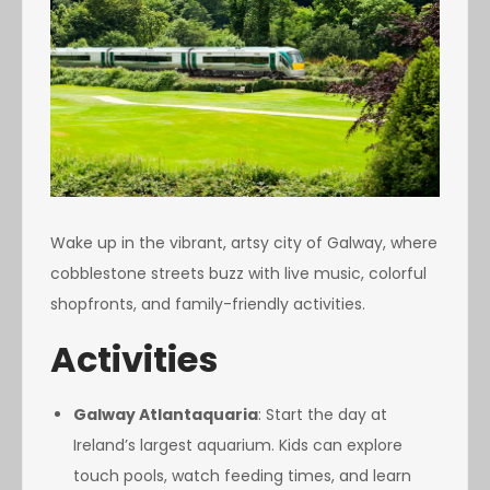
Wake up in the vibrant, artsy city of Galway, where
cobblestone streets buzz with live music, colorful
shopfronts, and family-friendly activities.
Activities
Galway Atlantaquaria
: Start the day at
Ireland’s largest aquarium. Kids can explore
touch pools, watch feeding times, and learn