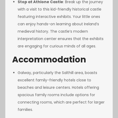
Stop at Athlone Castle
: Break up the journey
with a visit to this kid-friendly historical castle
featuring interactive exhibits. Your little ones
can enjoy hands-on learning about Ireland’s
medieval history. The castle’s modern
interpretation center ensures that the exhibits
are engaging for curious minds of all ages.
Accommodation
Galway, particularly the Salthill area, boasts
excellent family-friendly hotels close to
beaches and leisure centers. Hotels offering
spacious family rooms include options for
connecting rooms, which are perfect for larger
families.