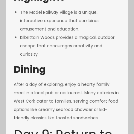
The Model Railway Village is a unique,
interactive experience that combines
amusement and education.
Kilbrittain Woods provides a magical, outdoor
escape that encourages creativity and
curiosity.
Dining
After a day of exploring, enjoy a hearty family
meal in a local pub or restaurant. Many eateries in
West Cork cater to families, serving comfort food
options like creamy seafood chowder or kid-
friendly classics like toasted sandwiches.