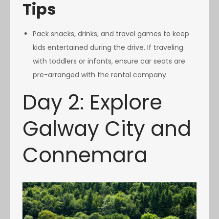
Tips
Pack snacks, drinks, and travel games to keep
kids entertained during the drive. If traveling
with toddlers or infants, ensure car seats are
pre-arranged with the rental company.
Day 2: Explore
Galway City and
Connemara