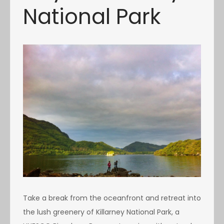
National Park
Take a break from the oceanfront and retreat into
the lush greenery of Killarney National Park, a