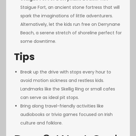
Staigue Fort, an ancient stone fortress that will
spark the imaginations of little adventurers.
Alternatively, let the kids run free on Derrynane
Beach, a serene stretch of shoreline perfect for
some downtime.
Tips
Break up the drive with stops every hour to
avoid motion sickness and restless kids.
Landmarks like the Skellig Ring or small cafes
can serve as ideal pit stops.
Bring along travel-friendly activities like
audiobooks or trivia games focused on Irish
culture and folklore.