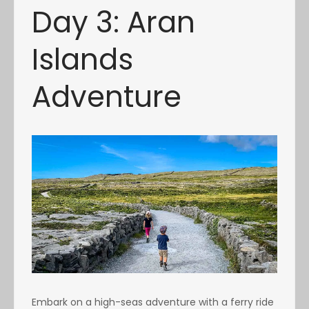
Day 3: Aran
Islands
Adventure
Embark on a high-seas adventure with a ferry ride